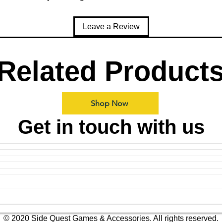
Leave a Review
Related Product
Shop Now
Get in touch with us
© 2020 Side Quest Games & Accessories. All rights reserved.