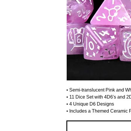
• Semi-translucent Pink and W
• 11 Dice Set with 4D6's and 2
• 4 Unique D6 Designs
• Includes a Themed Ceramic Po