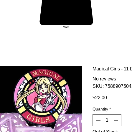
More
Magical Girls - 11 
No reviews
SKU: 7588907504
Price
$22.00
Quantity
*
Out of Stock