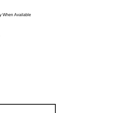
fy When Available