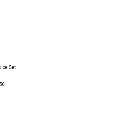
Dice Set
50