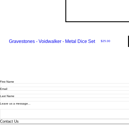
Gravestones - Voidwalker - Metal Dice Set
Price
$25.00
First Name
Email
Last Name
Leave us a message...
Contact Us