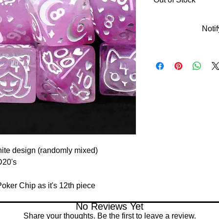
Noti
hite design (randomly mixed)
D20's
ker Chip as it's 12th piece
No Reviews Yet
Share your thoughts. Be the first to leave a review.