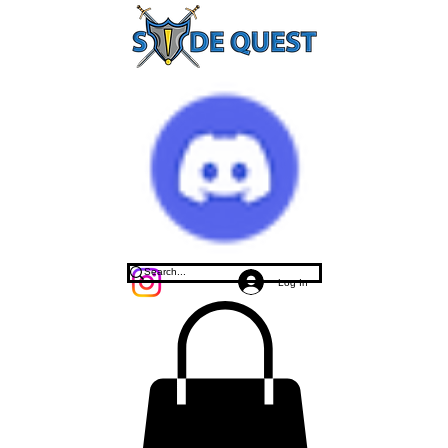
Log In