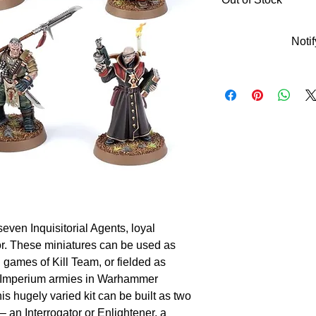
Noti
 seven Inquisitorial Agents, loyal
tor. These miniatures can be used as
n games of Kill Team, or fielded as
y Imperium armies in Warhammer
is hugely varied kit can be built as two
 – an Interrogator or Enlightener, a