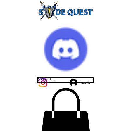
Log In