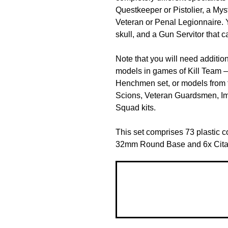
Questkeeper or Pistolier, a Mys
Veteran or Penal Legionnaire. Y
skull, and a Gun Servitor that 
Note that you will need additio
models in games of Kill Team – 
Henchmen set, or models from t
Scions, Veteran Guardsmen, Im
Squad kits.
This set comprises 73 plastic 
32mm Round Base and 6x Cit