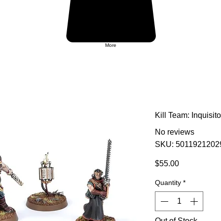
More
Kill Team: Inquisit
No reviews
SKU: 5011921202
Price
$55.00
Quantity
*
Out of Stock