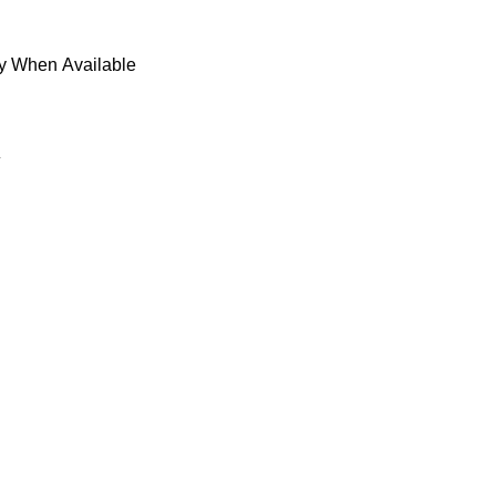
fy When Available