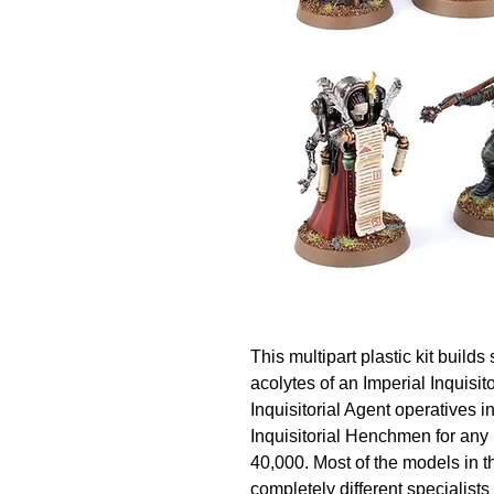
This multipart plastic kit builds
acolytes of an Imperial Inquisi
Inquisitorial Agent operatives i
Inquisitorial Henchmen for an
40,000. Most of the models in th
completely different specialists