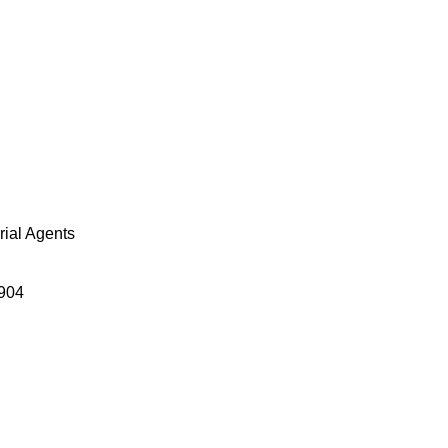
orial Agents
904