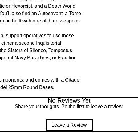
tic or Hexorcist, and a Death World
ou'll also find an Autosavant, a Tome-
can be built with one of three weapons.
nal support operatives to use these
either a second Inquisitorial
he Sisters of Silence, Tempestus
perial Navy Breachers, or Exaction
components, and comes with a Citadel
adel 25mm Round Bases.
No Reviews Yet
Share your thoughts. Be the first to leave a review.
Leave a Review