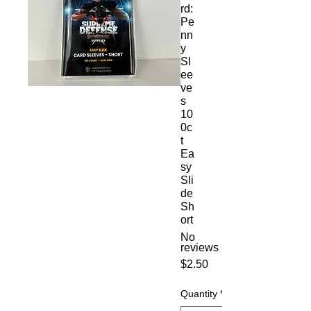
rd:
Pe
nn
y
Sl
ee
ve
s
10
0c
t
Ea
sy
Sli
de
Sh
ort
No
reviews
Price
$2.50
Quantity
*