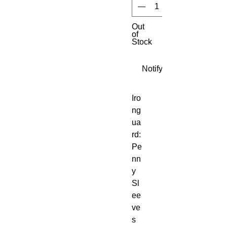
Out
of
Stock
Notify When Available
Iro
ng
ua
rd:
Pe
nn
y
Sl
ee
ve
s