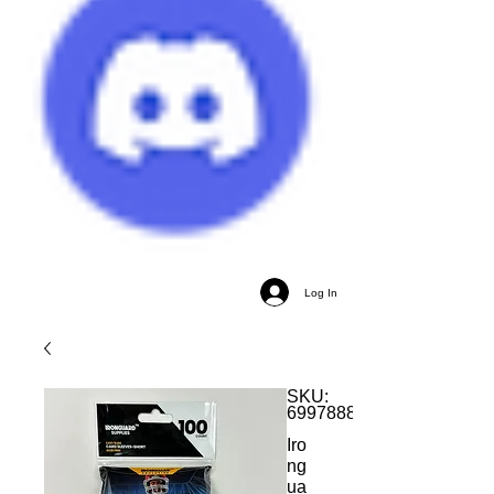
Log In
SKU:
699788848869
Iro
ng
ua