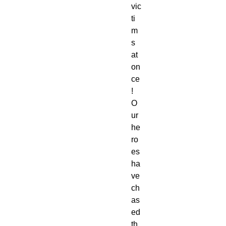
vic
ti
m
s 
at 
on
ce
! 
O
ur 
he
ro
es 
ha
ve 
ch
as
ed 
th