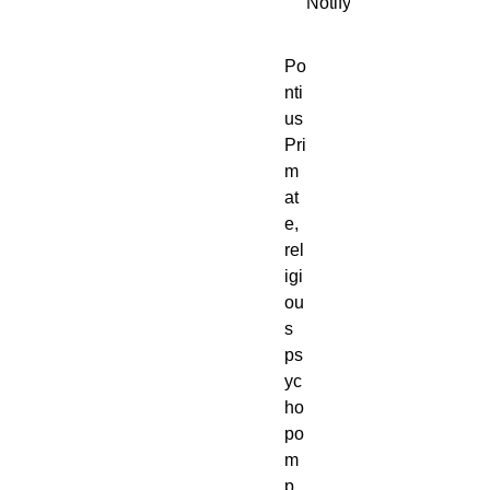
Notify When Available
Po
nti
us 
Pri
m
at
e, 
rel
igi
ou
s 
ps
yc
ho
po
m
p 