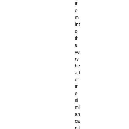
th
e
m 
int
o 
th
e 
ve
ry 
he
art 
of 
th
e 
si
mi
an 
ca
pit