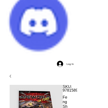
Log In
SKU:
9781589782143
Fe
ng
Sh