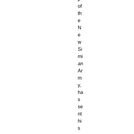
of 
th
e 
N
e
w 
Si
mi
an 
Ar
m
y, 
ha
s 
se
nt 
hi
s 