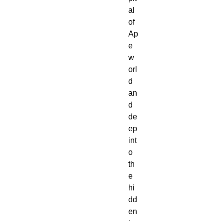
al 
of 
Ap
e
w
orl
d 
an
d 
de
ep 
int
o 
th
e 
hi
dd
en 