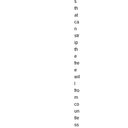
s 
th
at 
ca
n 
str
ip 
th
e 
fre
e 
wil
l 
fro
m 
co
un
tle
ss 