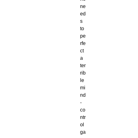
ne
ed
s 
to 
pe
rfe
ct 
a 
ter
rib
le 
mi
nd
-
co
ntr
ol 
ga