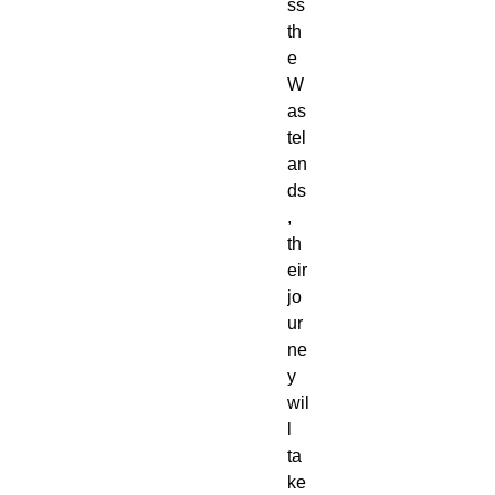
ss 
th
e 
W
as
tel
an
ds
, 
th
eir 
jo
ur
ne
y 
wil
l 
ta
ke 