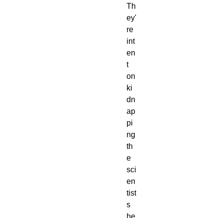
Th
ey'
re 
int
en
t 
on 
ki
dn
ap
pi
ng 
th
e 
sci
en
tist
s 
he 