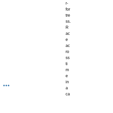
r-
for
tre
ss. 
R
ac
e 
ac
ro
ss 
ti
m
e 
in 
a 
ca
r 
ch
as