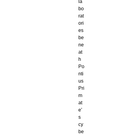
la
bo
rat
ori
es 
be
ne
at
h 
Po
nti
us 
Pri
m
at
e’
s 
cy
be