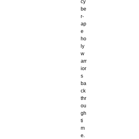
cy
be
r-
ap
e 
ho
ly 
w
arr
ior
s 
ba
ck 
thr
ou
gh 
ti
m
e. 