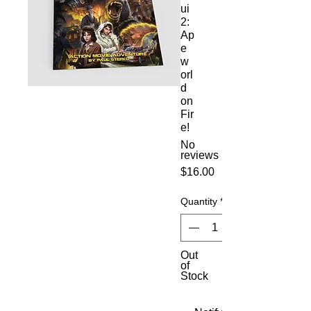
ui
2:
Ap
e
w
orl
d
on
Fir
e!
No
reviews
Price
$16.00
Quantity
*
Out
of
Stock