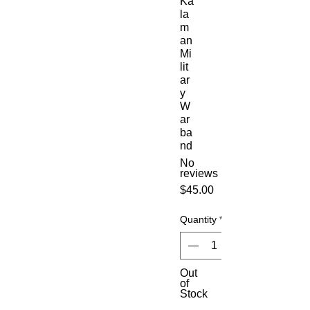
Ka
la
m
an
Mi
lit
ar
y
W
ar
ba
nd
No
reviews
Price
$45.00
Quantity
*
Out
of
Stock