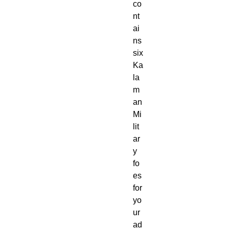
co
nt
ai
ns
six
Ka
la
m
an
Mi
lit
ar
y
fo
es
for
yo
ur
ad