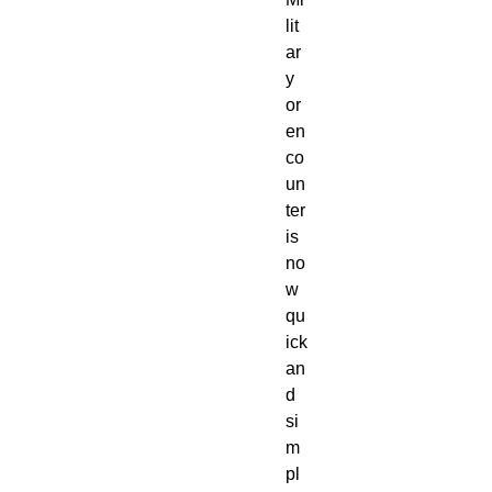
lit
ar
y
or
en
co
un
ter
is
no
w
qu
ick
an
d
si
m
pl