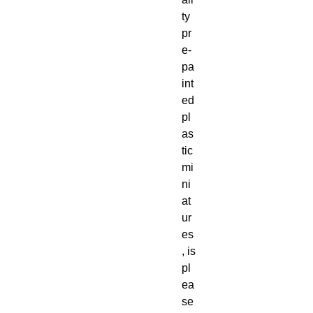
ty
pr
e-
pa
int
ed
pl
as
tic
mi
ni
at
ur
es
, is
pl
ea
se