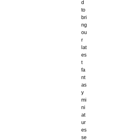
d
to
bri
ng
ou
r
lat
es
t
fa
nt
as
y
mi
ni
at
ur
es
se