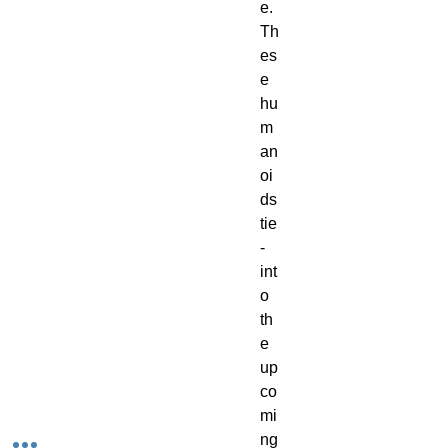
e.
Th
es
e
hu
m
an
oi
ds
tie
-
int
o
th
e
up
co
mi
ng