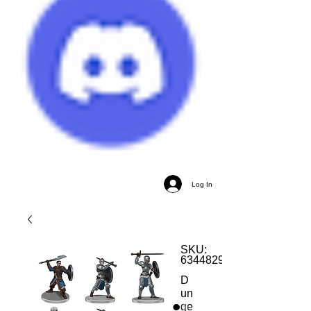
Log In
SKU:
634482962480
D
un
ge