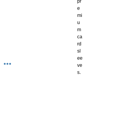
pr
e
mi
u
m 
ca
rd 
sl
ee
ve
s. 
C
on
tai
ns 
10
0 
in 
a 