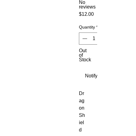
No
reviews
Price
$12.00
Quantity
*
Out
of
Stock
Notify When Available
Dr
ag
on 
Sh
iel
d 