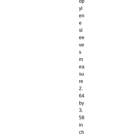
op
yl
en
e
sl
ee
ve
s
m
ea
su
re
2.
64
by
3.
58
in
ch