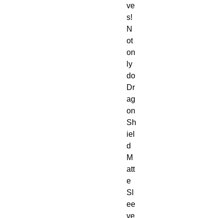
ve
s!
N
ot
on
ly
do
Dr
ag
on
Sh
iel
d
M
att
e
Sl
ee
ve