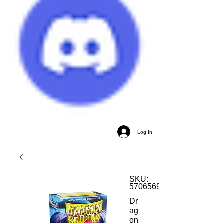
Log In
SKU:
5706569110093
Dr
ag
on