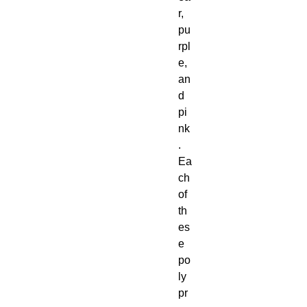
r,
pu
rpl
e,
an
d
pi
nk
.
Ea
ch
of
th
es
e
po
ly
pr