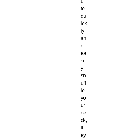
u
to
qu
ick
ly
an
d
ea
sil
y
sh
uff
le
yo
ur
de
ck,
th
ey