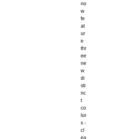
no
w
fe
at
ur
e
thr
ee
ne
w
di
sti
nc
t
co
lor
s -
cl
ea