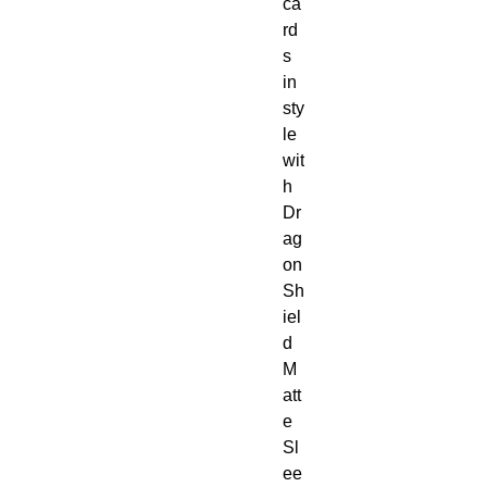
ca
rd
s
in
sty
le
wit
h
Dr
ag
on
Sh
iel
d
M
att
e
Sl
ee