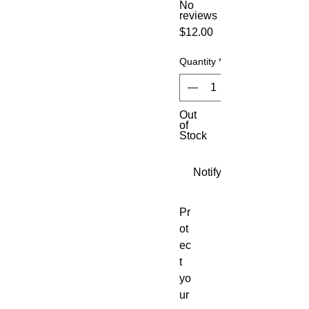
No
reviews
Price
$12.00
Quantity
*
Out
of
Stock
Notify When Available
Pr
ot
ec
t
yo
ur