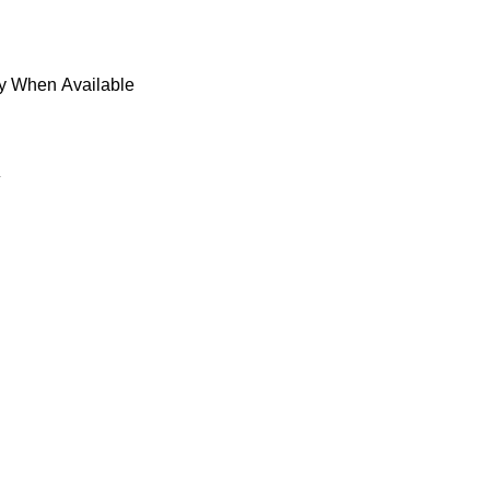
fy When Available