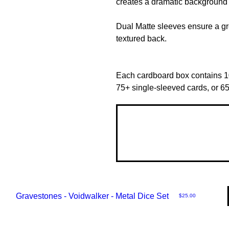
creates a dramatic background 
Dual Matte sleeves ensure a gre
textured back.
Each cardboard box contains 1
75+ single-sleeved cards, or 6
Gravestones - Voidwalker - Metal Dice Set
Price
$25.00