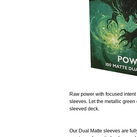
Raw power with focused intent 
sleeves. Let the metallic green 
sleeved deck.
Our Dual Matte sleeves are full