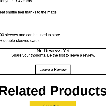
for your TCG cards.
at shuffle feel thanks to the matte,
00 sleeves and can be used to store
5+ double-sleeved cards.
No Reviews Yet
Share your thoughts. Be the first to leave a review.
Leave a Review
Related Product