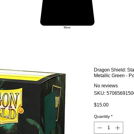
More
Dragon Shield: St
Metallic Green - P
No reviews
SKU: 5706569150
Price
$15.00
Quantity
*