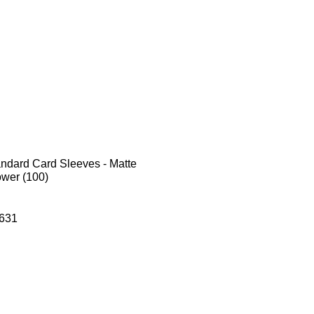
andard Card Sleeves - Matte
ower (100)
631