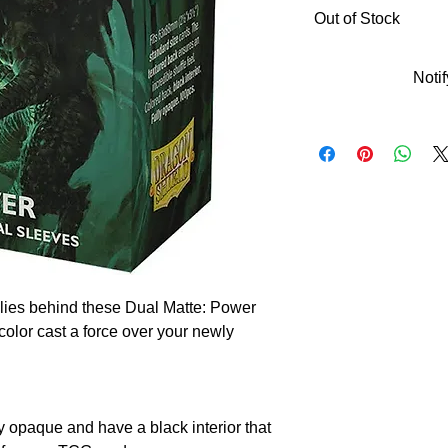
Out of Stock
Noti
lies behind these Dual Matte: Power
color cast a force over your newly
y opaque and have a black interior that