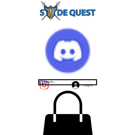
Log In