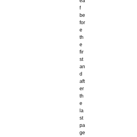
ea
f
be
for
e
th
e
fir
st
an
d
aft
er
th
e
la
st
pa
ge