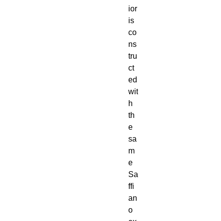
ior
is
co
ns
tru
ct
ed
wit
h
th
e
sa
m
e
Sa
ffi
an
o