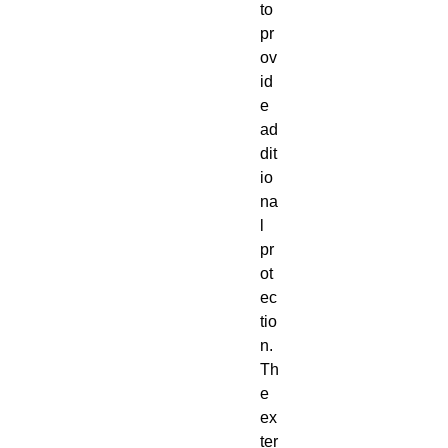
to
pr
ov
id
e
ad
dit
io
na
l
pr
ot
ec
tio
n.
Th
e
ex
ter