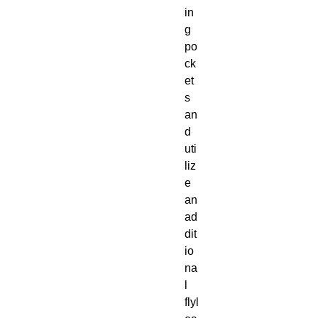
in
g
po
ck
et
s
an
d
uti
liz
e
an
ad
dit
io
na
l
flyl