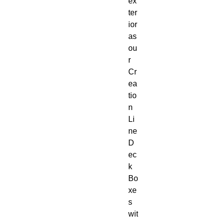
ex
ter
ior
as
ou
r
Cr
ea
tio
n
Li
ne
D
ec
k
Bo
xe
s
wit