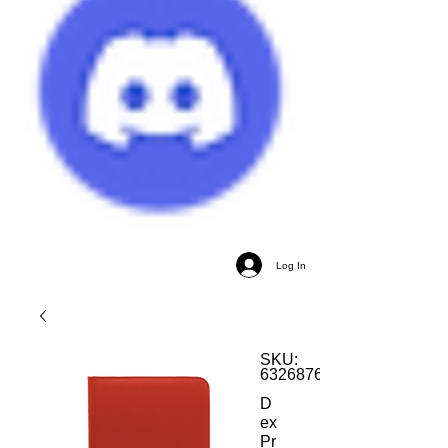
Log In
SKU:
632687612308
D
ex
Pr