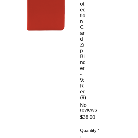
ot
ec
tio
n
C
ar
d
Zi
p
Bi
nd
er
-
9:
R
ed
(9)
No
reviews
Price
$38.00
Quantity
*