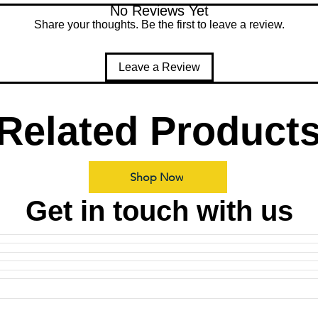
No Reviews Yet
Share your thoughts. Be the first to leave a review.
Leave a Review
Related Product
Shop Now
Get in touch with us