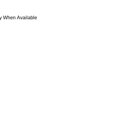
fy When Available