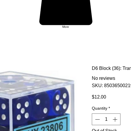
More
D6 Block (36): Tra
No reviews
SKU: 8503650021
Price
$12.00
Quantity
*
Out of Stock