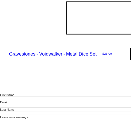
Gravestones - Voidwalker - Metal Dice Set
Price
$25.00
First Name
Email
Last Name
Leave us a message...