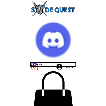
Log In