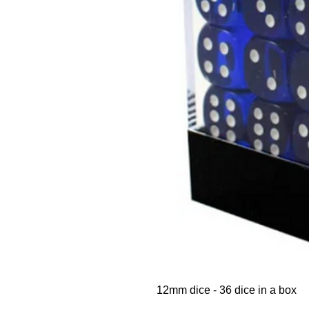
12mm dice - 36 dice in a box