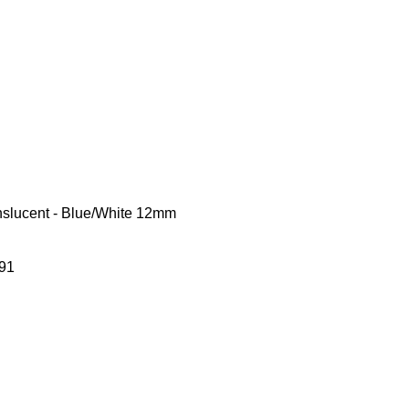
nslucent - Blue/White 12mm
91