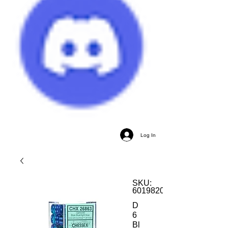
Log In
SKU:
601982034276
D
6
Bl