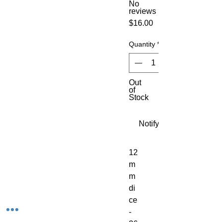
No
reviews
Price
$16.00
Quantity
*
Out
of
Stock
Notify When Available
12
m
m 
di
ce 
- 