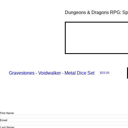
Dungeons & Dragons RPG: Spel
Gravestones - Voidwalker - Metal Dice Set
Price
$25.00
First Name
Email
Last Name