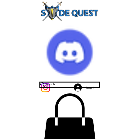
Log In