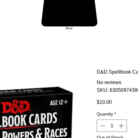
More
D&D Spellbook Car
No reviews
SKU: 6305097438
Price
$10.00
Quantity
*
Out of Stock