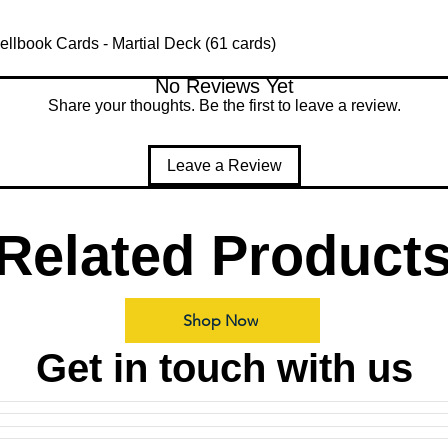
lbook Cards - Martial Deck (61 cards)
No Reviews Yet
Share your thoughts. Be the first to leave a review.
Leave a Review
Related Product
Shop Now
Get in touch with us