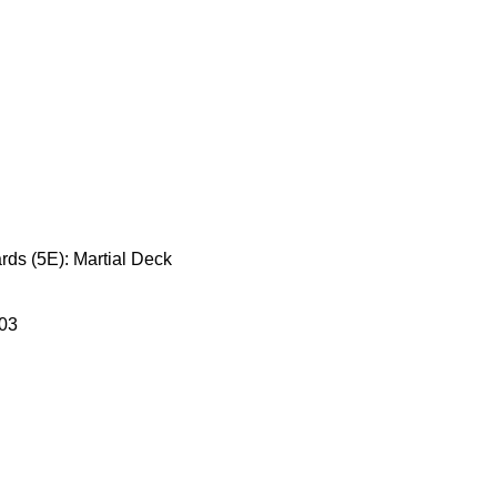
ds (5E): Martial Deck
03