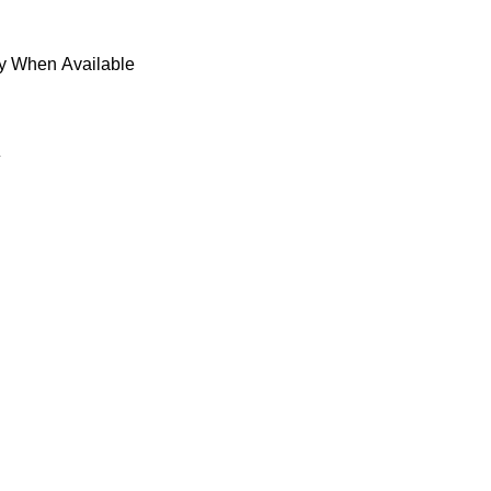
fy When Available