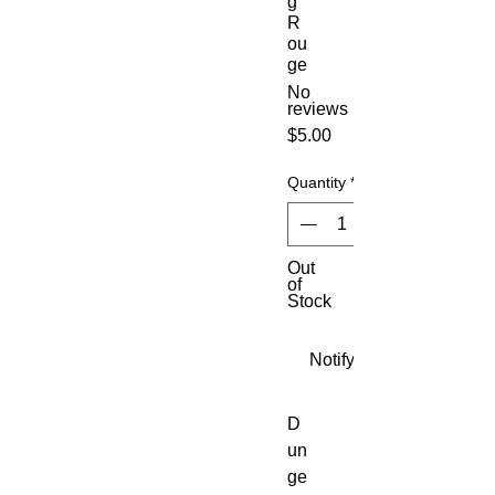
g
R
ou
ge
No
reviews
Price
$5.00
Quantity
*
Out
of
Stock
Notify When Available
D
un
ge