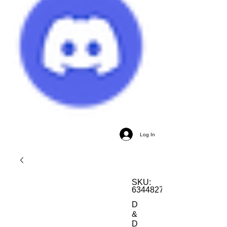
Log In
SKU:
634482726266
D
&
D