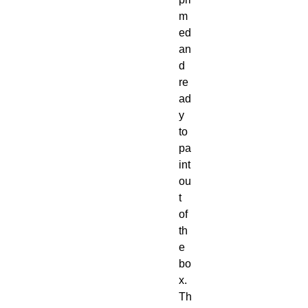
m
ed 
an
d 
re
ad
y 
to 
pa
int 
ou
t 
of 
th
e 
bo
x. 
Th