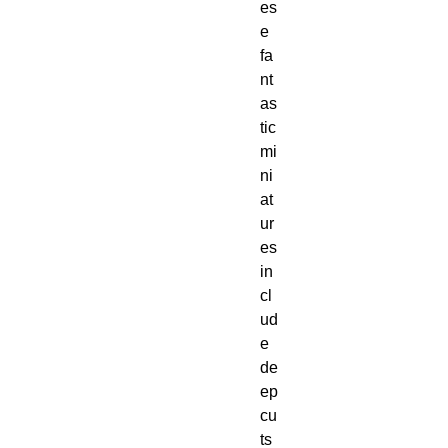
es
e 
fa
nt
as
tic 
mi
ni
at
ur
es 
in
cl
ud
e 
de
ep 
cu
ts 