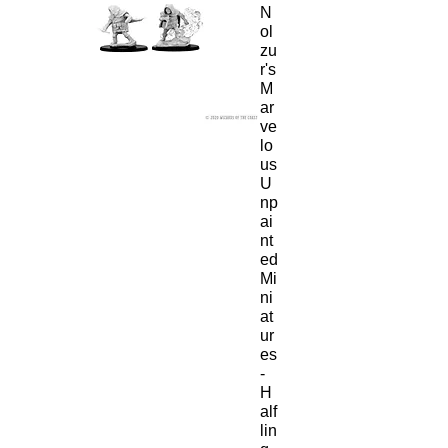
N
ol
zu
r's
M
ar
ve
lo
us
U
np
ai
nt
ed
Mi
ni
at
ur
es
-
H
alf
lin