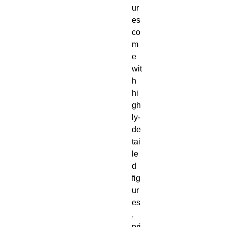
ur
es 
co
m
e 
wit
h 
hi
gh
ly-
de
tai
le
d 
fig
ur
es
, 
pri