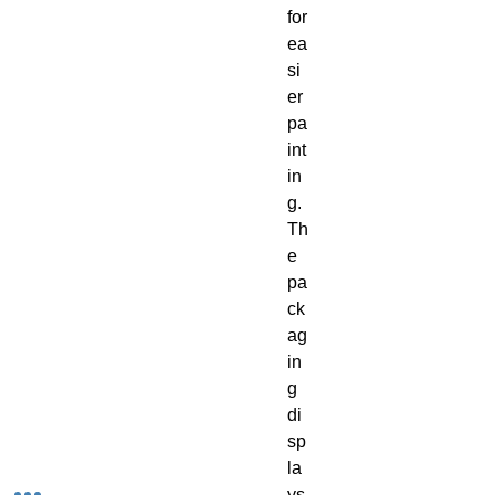
for 
ea
si
er 
pa
int
in
g. 
Th
e 
pa
ck
ag
in
g 
di
sp
la
ys 