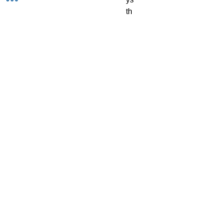
th
es
e 
mi
ni
at
ur
es 
in 
a 
cl
ea
r 
an
d 
vis
ibl
e 