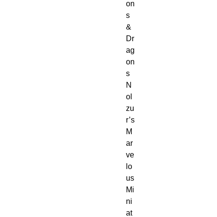
on
s 
& 
Dr
ag
on
s 
N
ol
zu
r’s 
M
ar
ve
lo
us 
Mi
ni
at