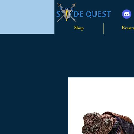
Shop
Event