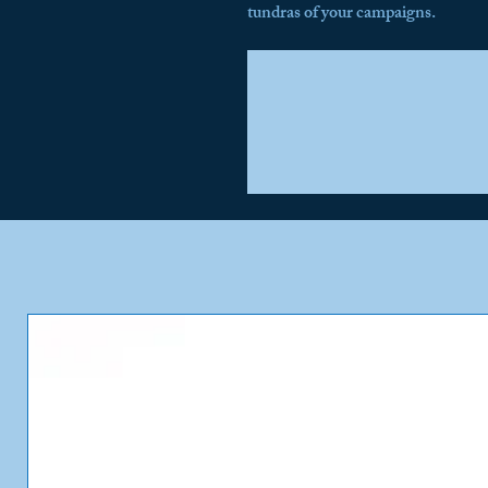
tundras of your campaigns.