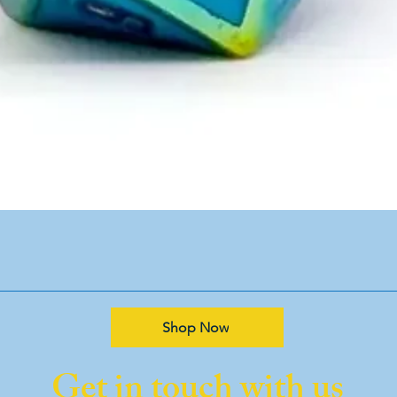
Shop Now
Get in touch with us