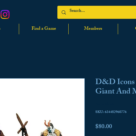
s
Find a Game
Members
D&D Icons o
Giant And
No reviews
SKU: 634482960776
Price
$80.00