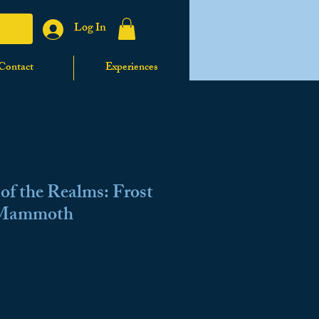
Log In
Contact
Experiences
f the Realms: Frost
 Mammoth