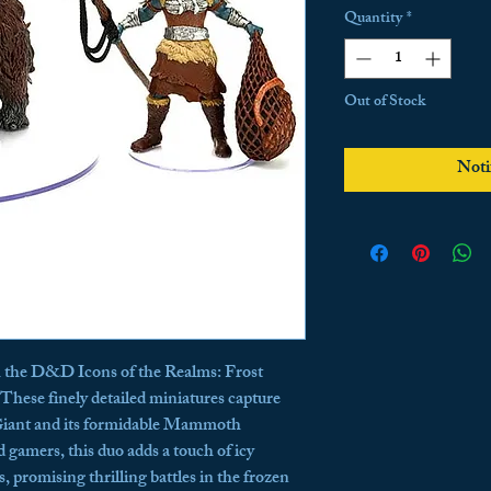
Quantity
*
Out of Stock
Noti
h the D&D Icons of the Realms: Frost 
hese finely detailed miniatures capture 
Giant and its formidable Mammoth 
 gamers, this duo adds a touch of icy 
 promising thrilling battles in the frozen 