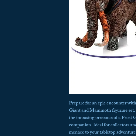
Prepare for an epic encounter wit
Giant and Mammoth figurine set. T
the imposing presence of a Frost 
companion. Ideal for collectors and
menace to your tabletop adventures,