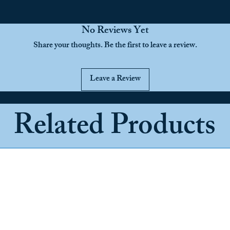
No Reviews Yet
Share your thoughts. Be the first to leave a review.
Leave a Review
Related Products