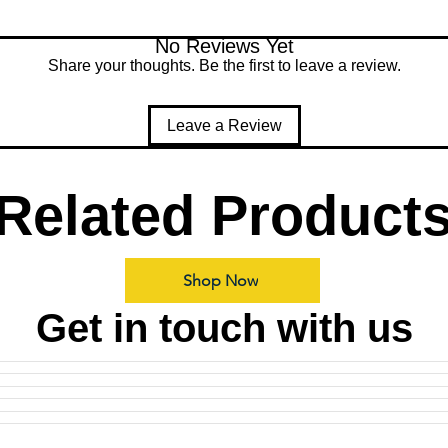
No Reviews Yet
Share your thoughts. Be the first to leave a review.
Leave a Review
Related Product
Shop Now
Get in touch with us