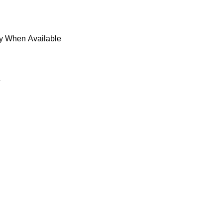
fy When Available