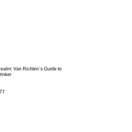
Realm: Van Richten`s Guide to
rinker
77