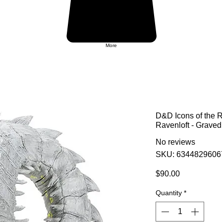
More
D&D Icons of the 
Ravenloft - Graved
No reviews
SKU: 6344829606
Price
$90.00
Quantity
*