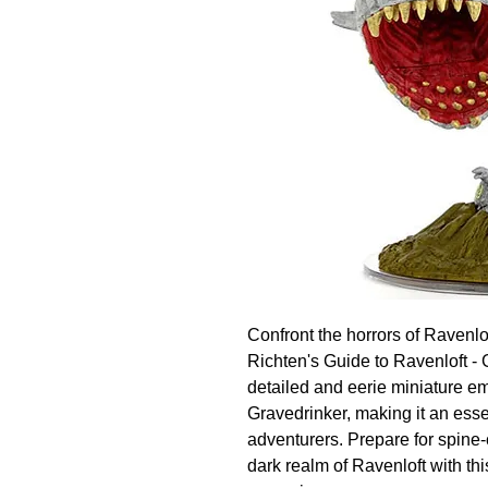
Confront the horrors of Ravenlo
Richten's Guide to Ravenloft - G
detailed and eerie miniature em
Gravedrinker, making it an essen
adventurers. Prepare for spine-c
dark realm of Ravenloft with this