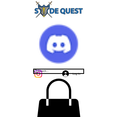
Log In