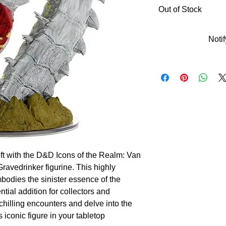
Out of Stock
Noti
ft with the D&D Icons of the Realm: Van 
ravedrinker figurine. This highly 
bodies the sinister essence of the 
tial addition for collectors and 
hilling encounters and delve into the 
 iconic figure in your tabletop 