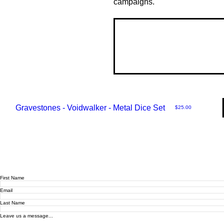
campaigns.
Gravestones - Voidwalker - Metal Dice Set
Price
$25.00
First Name
Email
Last Name
Leave us a message...