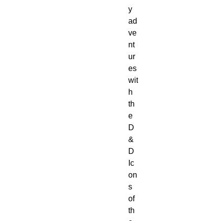
y 
ad
ve
nt
ur
es 
wit
h 
th
e 
D
&
D 
Ic
on
s 
of 
th