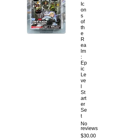
Ic
on
s
of
th
e
R
ea
lm
:
Ep
ic
Le
ve
l
St
art
er
Se
t
No
reviews
Price
$30.00