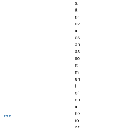
s, 
it 
pr
ov
id
es 
an 
as
so
rt
m
en
t 
of 
ep
ic 
he
ro
es 