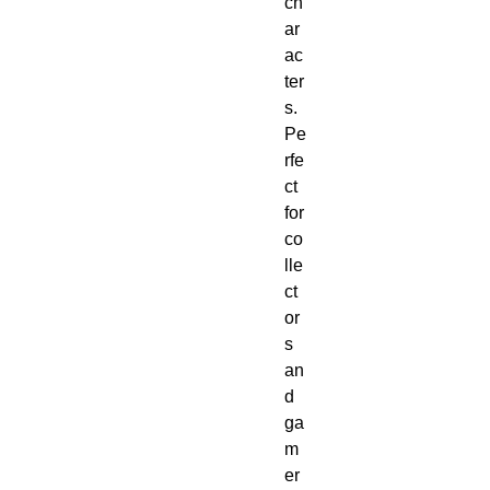
ch
ar
ac
ter
s. 
Pe
rfe
ct 
for 
co
lle
ct
or
s 
an
d 
ga
m
er