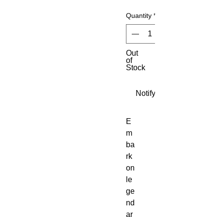
Quantity
*
Out
of
Stock
Notify When Available
E
m
ba
rk 
on 
le
ge
nd
ar