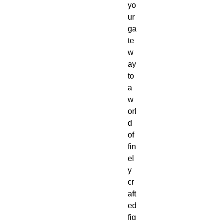
yo
ur 
ga
te
w
ay 
to 
a 
w
orl
d 
of 
fin
el
y 
cr
aft
ed 
fig