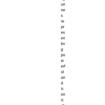
uri
ne
s 
re
pr
es
en
tin
g 
po
w
erf
ul 
an
d 
ic
on
ic 