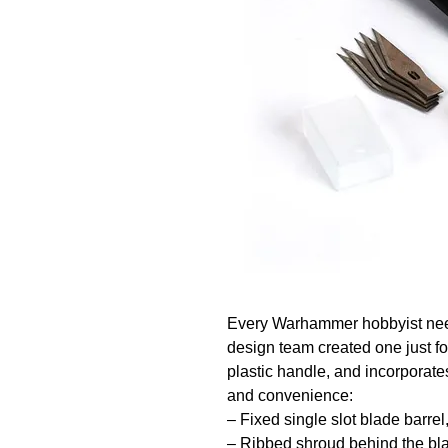
Every Warhammer hobbyist needs
design team created one just for 
plastic handle, and incorporates
and convenience:

– Fixed single slot blade barrel
– Ribbed shroud behind the bla