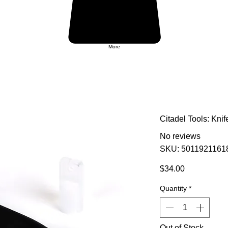
More
Citadel Tools: Knif
No reviews
SKU: 5011921161
Price
$34.00
Quantity
*
Out of Stock