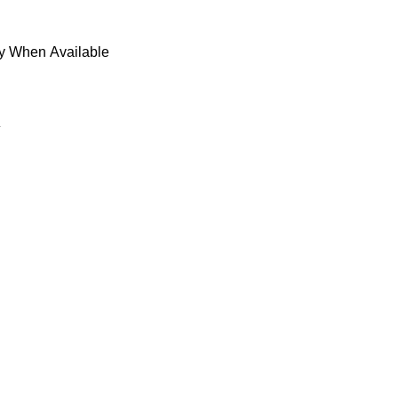
fy When Available