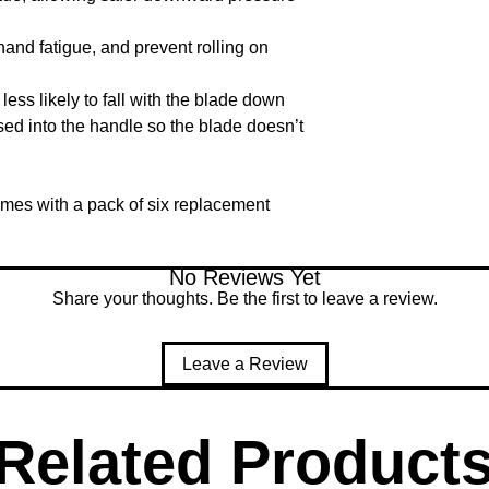
nd fatigue, and prevent rolling on 
ess likely to fall with the blade down

d into the handle so the blade doesn’t 
mes with a pack of six replacement 
No Reviews Yet
Share your thoughts. Be the first to leave a review.
Leave a Review
Related Product