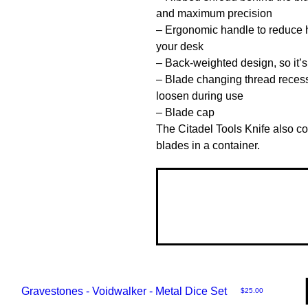
and maximum precision

– Ergonomic handle to reduce ha
your desk

– Back-weighted design, so it’s l
– Blade changing thread recesse
loosen during use

– Blade cap

The Citadel Tools Knife also co
blades in a container.
Gravestones - Voidwalker - Metal Dice Set
Price
$25.00