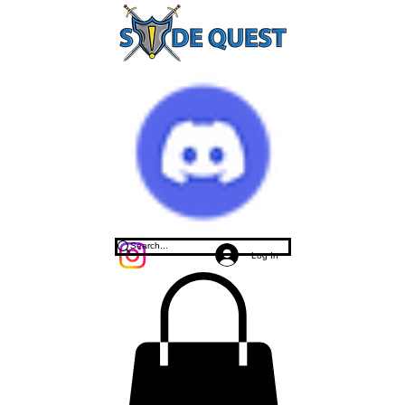
Log In