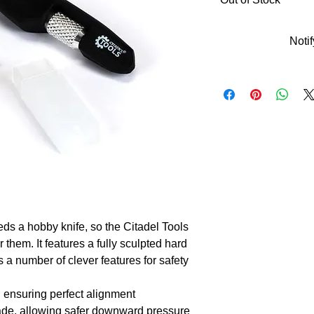
Noti
 a hobby knife, so the Citadel Tools 
them. It features a fully sculpted hard 
 a number of clever features for safety 
, ensuring perfect alignment

de, allowing safer downward pressure 