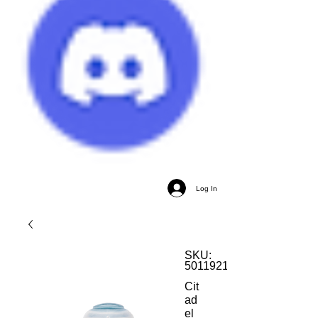
Log In
SKU:
5011921186013
Cit
ad
el