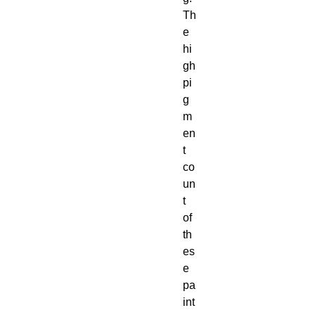
Th
e 
hi
gh 
pi
g
m
en
t 
co
un
t 
of 
th
es
e 
pa
int