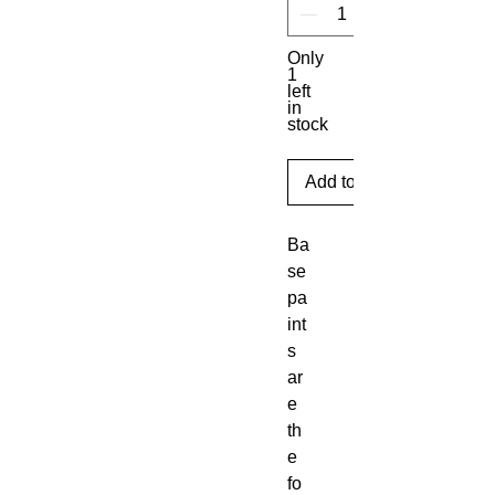
Only
1
left
in
stock
Add to Cart
Ba
se 
pa
int
s 
ar
e 
th
e 
fo