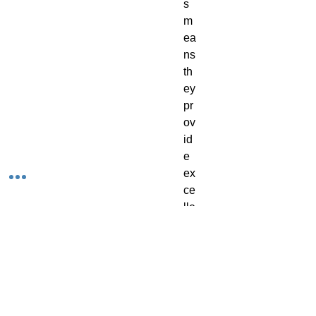
s 
m
ea
ns 
th
ey 
pr
ov
id
e 
ex
ce
lle
nt 
co
ve
ra
ge
, 