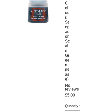
C
ol
ou
r:
St
eg
ad
on
Sc
al
e
Gr
ee
n
(B
as
e)
No
reviews
Price
$5.00
Quantity
*