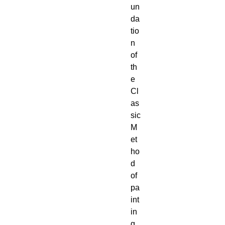
un
da
tio
n 
of 
th
e 
Cl
as
sic 
M
et
ho
d 
of 
pa
int
in
g. 