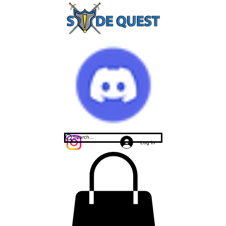
Log In