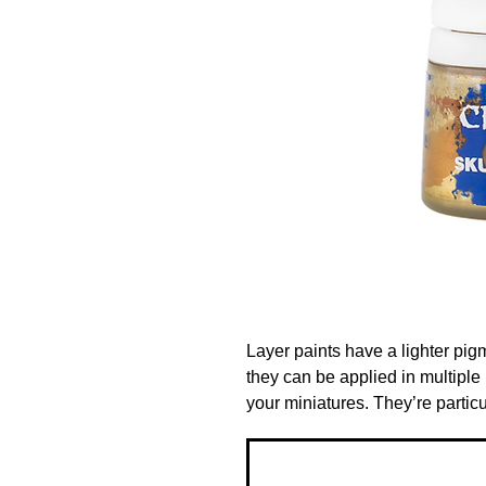
Layer paints have a lighter pig
they can be applied in multiple l
your miniatures. They’re particu