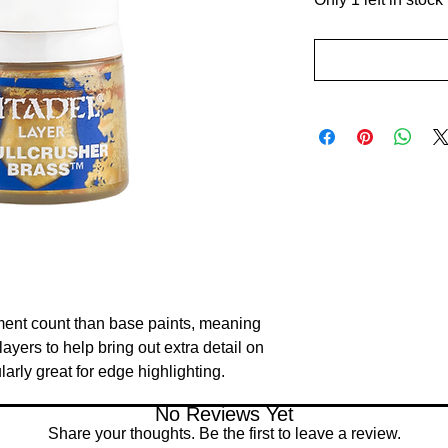
ment count than base paints, meaning 
ayers to help bring out extra detail on 
larly great for edge highlighting.
No Reviews Yet
Share your thoughts. Be the first to leave a review.