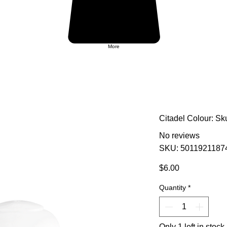
More
Citadel Colour: Sk
No reviews
SKU: 5011921187
Price
$6.00
Quantity
*
Only 1 left in stock