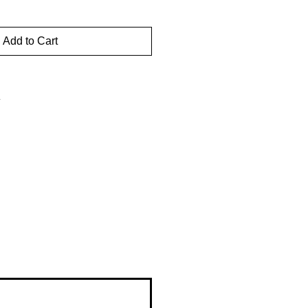
Add to Cart