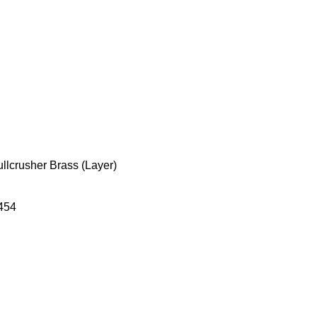
ullcrusher Brass (Layer)
454