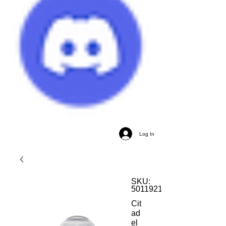
Log In
SKU:
5011921026500
Cit
ad
el