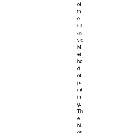
of 
th
e 
Cl
as
sic 
M
et
ho
d 
of 
pa
int
in
g. 
Th
e 
hi
gh 