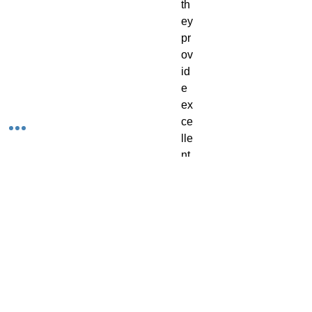
th
ey 
pr
ov
id
e 
ex
ce
lle
nt 
co
ve
ra
ge
, 
gi
vi
ng 
yo