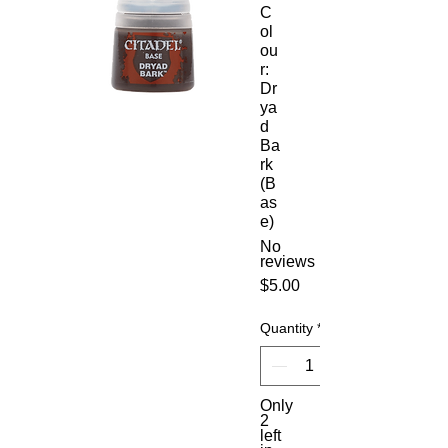
C
ol
ou
r:
Dr
ya
d
Ba
rk
(B
as
e)
No
reviews
Price
$5.00
Quantity
*
Only
2
left