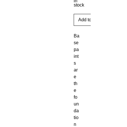
in
stock
Add to Cart
Ba
se 
pa
int
s 
ar
e 
th
e 
fo
un
da
tio
n 