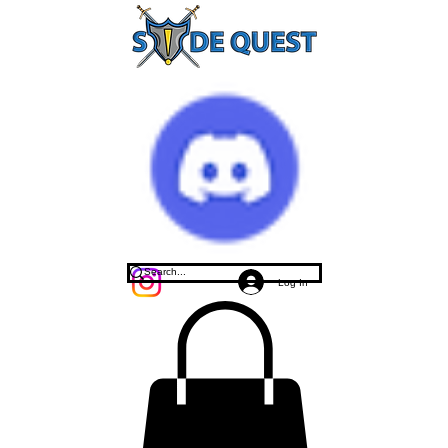
Log In