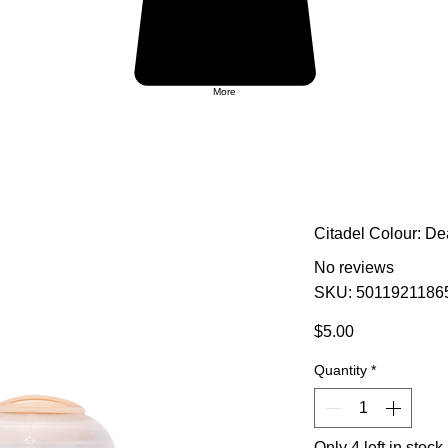
More
Citadel Colour: D
No reviews
SKU: 5011921186
Price
$5.00
Quantity
*
Only 4 left in stock