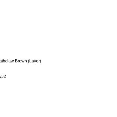
eathclaw Brown (Layer)
532