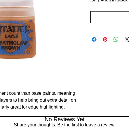
ment count than base paints, meaning 
ayers to help bring out extra detail on 
larly great for edge highlighting.
No Reviews Yet
Share your thoughts. Be the first to leave a review.