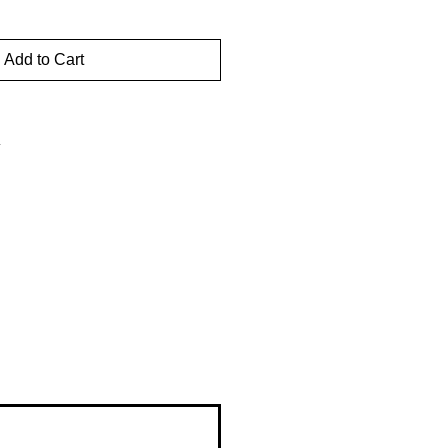
Add to Cart