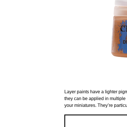
Layer paints have a lighter pig
they can be applied in multiple l
your miniatures. They’re particu