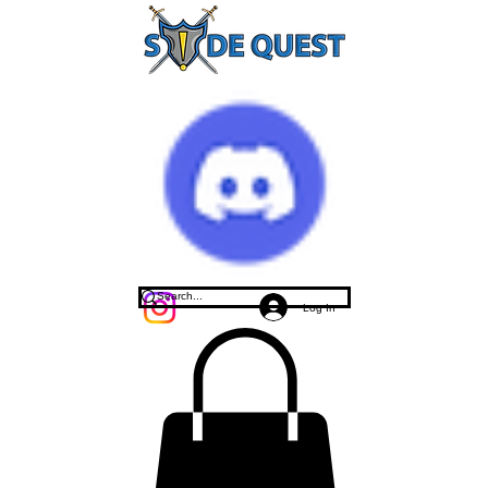
Log In