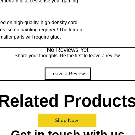
ter terrain to accessorise your gaming
ked on high-quality, high-density card,
des, so no painting required! The terrain
ller parts will require glue.
No Reviews Yet
Share your thoughts. Be the first to leave a review.
Leave a Review
Related Product
Shop Now
Get in touch with us