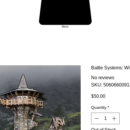
More
Battle Systems: Wi
No reviews
SKU: 5060660091
Price
$50.00
Quantity
*
Out of Stock