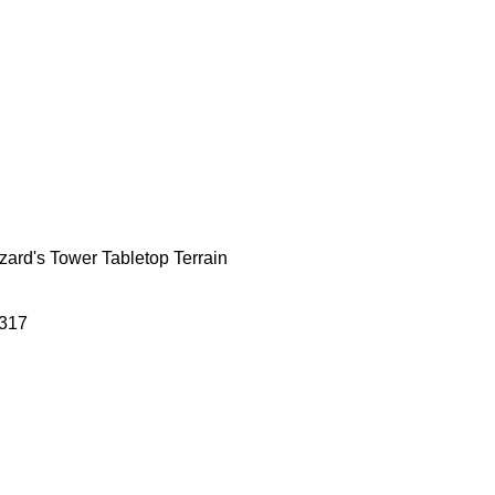
zard's Tower Tabletop Terrain
317