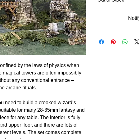
Noti
onfined by the laws of physics when
e magical towers are often impossibly
thout any conventional entrance –
ne arcane rituals.
ou need to build a crooked wizard’s
, suitable for many 28-35mm fantasy and
ece for any table. The interior is fully
nd upper floor, and there are lots of
fferent levels. The set comes complete