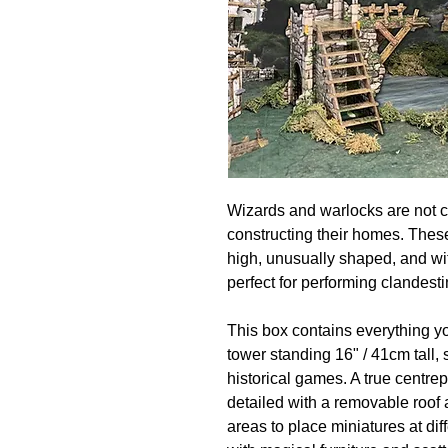
Wizards and warlocks are not c
constructing their homes. Thes
high, unusually shaped, and wi
perfect for performing clandesti
This box contains everything y
tower standing 16" / 41cm tall
historical games. A true centrepi
detailed with a removable roof a
areas to place miniatures at di