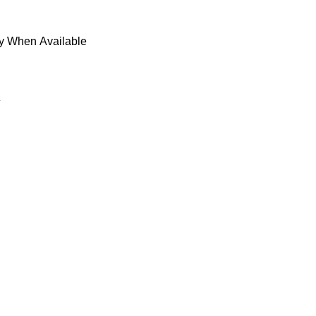
fy When Available