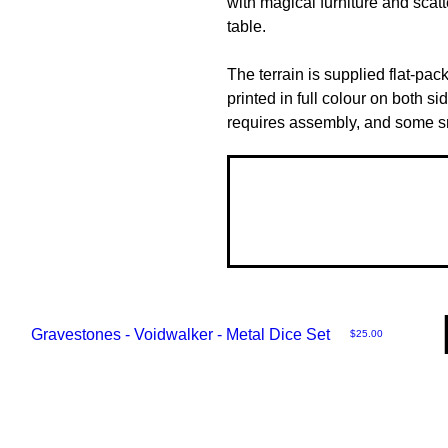
with magical furniture and scat
table.
The terrain is supplied flat-pac
printed in full colour on both si
requires assembly, and some sma
Gravestones - Voidwalker - Metal Dice Set
Price
$25.00