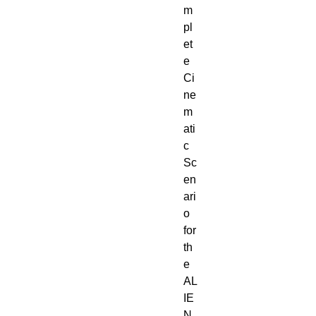
m
pl
et
e
Ci
ne
m
ati
c
Sc
en
ari
o
for
th
e
AL
IE
N