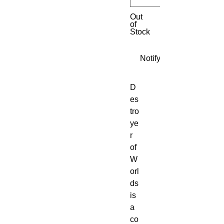
Out
of
Stock
Notify When Available
D
es
tro
ye
r
of
W
orl
ds
is
a
co