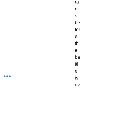
ra
nk
s
be
for
e
th
e
ba
ttl
e
is
ov
er.
Th
e
kit
is