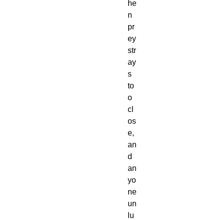
he
n
pr
ey
str
ay
s
to
o
cl
os
e,
an
d
an
yo
ne
un
lu