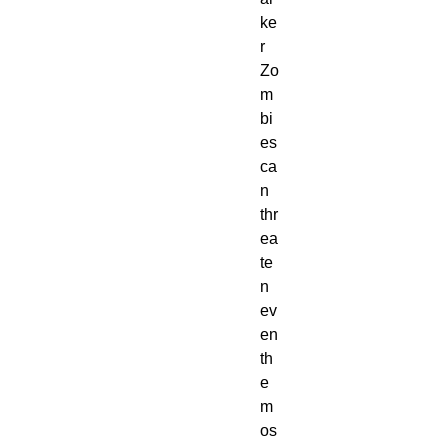
ke
r
Zo
m
bi
es
ca
n
thr
ea
te
n
ev
en
th
e
m
os