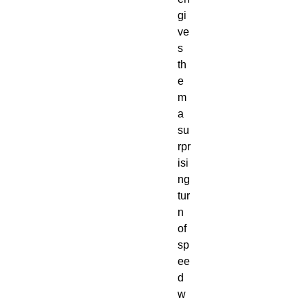
gi
ve
s
th
e
m
a
su
rpr
isi
ng
tur
n
of
sp
ee
d
w