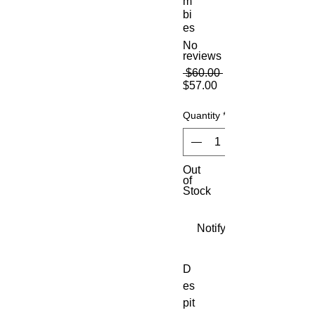
m
bi
es
No
reviews
Regular
 $60.00 
Sale
Price
$57.00
Price
Quantity
*
Out
of
Stock
Notify When Available
D
es
pit