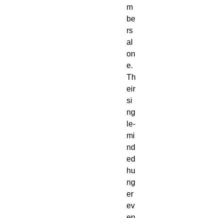
m
be
rs
al
on
e.
Th
eir
si
ng
le-
mi
nd
ed
hu
ng
er
ev
en