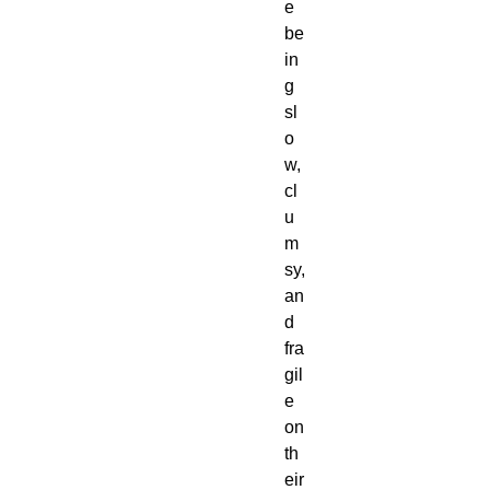
e
be
in
g
sl
o
w,
cl
u
m
sy,
an
d
fra
gil
e
on
th
eir