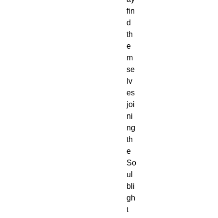
fin
d
th
e
m
se
lv
es
joi
ni
ng
th
e
So
ul
bli
gh
t