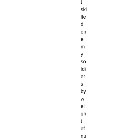
t
ski
lle
d
en
e
m
y
so
ldi
er
s
by
w
ei
gh
t
of
nu