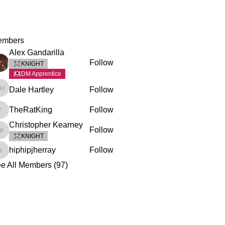
embers
Alex Gandarilla
Follow
KNIGHT
DM Apprentice
Dale Hartley
Follow
Dale Hartley
TheRatKing
Follow
TheRatKing
Christopher Kearney
Follow
Christopher Kearney
KNIGHT
hiphipjherray
Follow
hiphipjherray
e All Members (97)