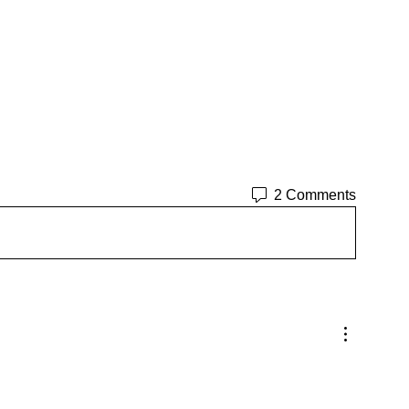
2 Comments