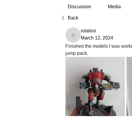
Discussion
Media
Back
rolalinii
rolalinii
March 12, 2024
Finished the models I was worki
jump pack.