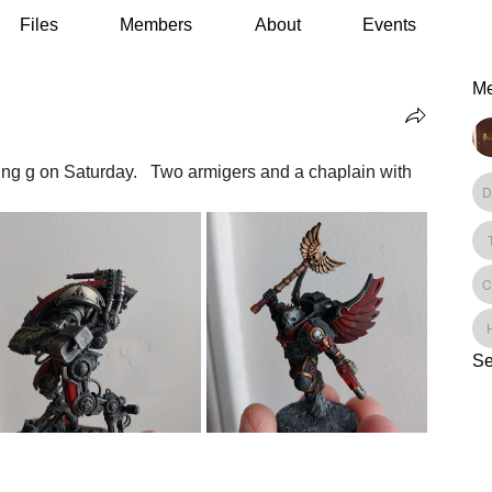
Files
Members
About
Events
M
ng g on Saturday.   Two armigers and a chaplain with 
Se