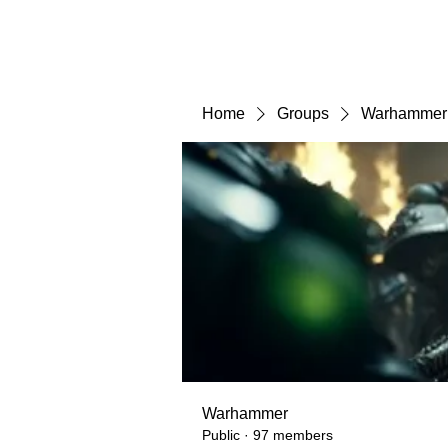
Home
Groups
Warhammer
Warhammer
Public
·
97 members