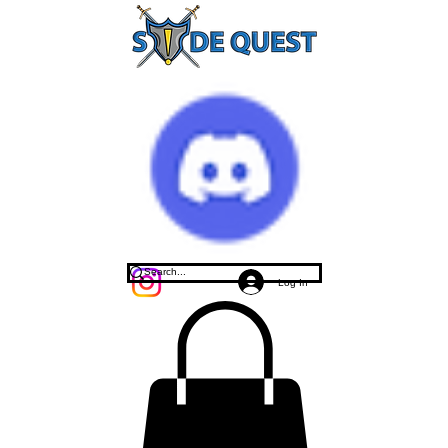
Log In