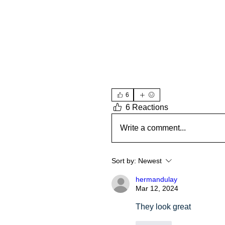
6
6 Reactions
Write a comment...
Sort by:
Newest
hermandulay
Mar 12, 2024
They look great