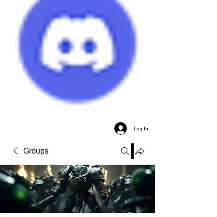
Log In
Groups