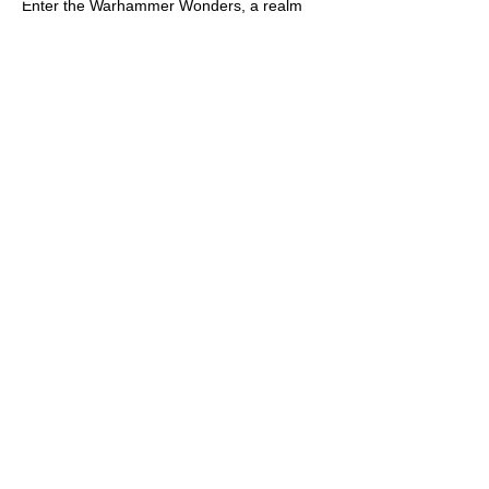
Enter the Warhammer Wonders, a realm
where the mighty conver
...
Read more
Members
Alex Gandarilla
Follow
KNIGHT
DM Apprentice
Dale Hartley
Follow
Dale Hartley
TheRatKing
Follow
TheRatKing
Christopher Kearney
Follow
Christopher Kearney
KNIGHT
hiphipjherray
Follow
hiphipjherray
See All Members (97)
Get in touch with us
First Name
Last Name
Email