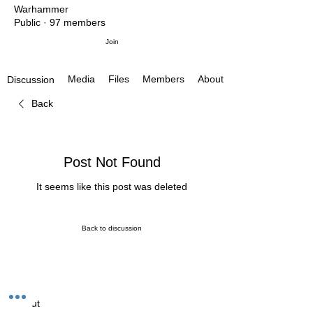
Warhammer
Public
·
97 members
Join
Media
Files
Members
About
Discussion
Back
Post Not Found
It seems like this post was deleted
Back to discussion
About