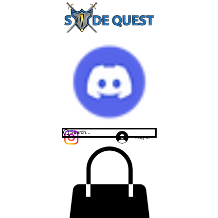
Log In