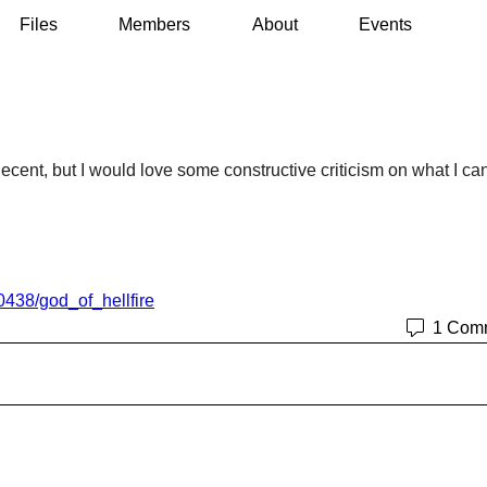
Files
Members
About
Events
decent, but I would love some constructive criticism on what I can
0438/god_of_hellfire
1 Com