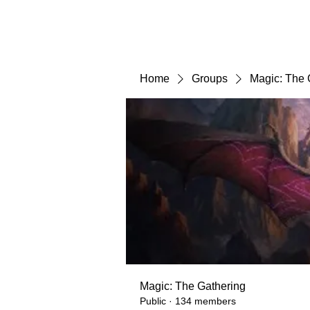
Home
Groups
Magic: The 
Magic: The Gathering
Public
·
134 members