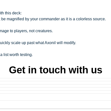
h this deck:
 be magnified by your commander as it is a colorless source.
age to players, not creatures.
uickly scale up past what Axonil will modify.
 a list worth testing.
Get in touch with us