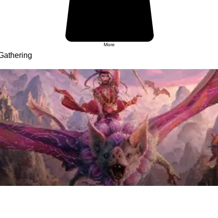
More
Gathering