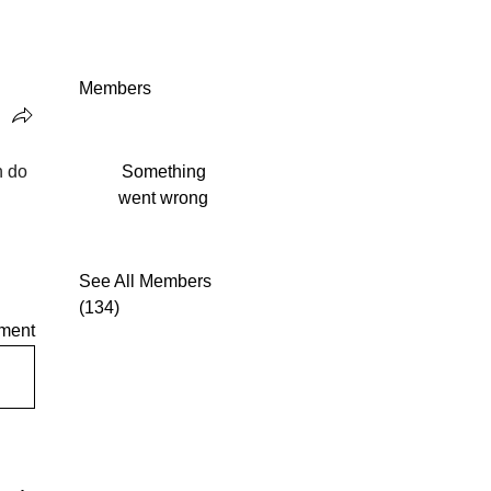
Members
 do 
Something
went wrong
See All Members
(134)
ment