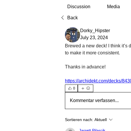
Discussion
Media
Back
Dorky_Hipster
July 23, 2024
Brewed a new deck! I think it’s 
to make it more consistent. 
Thanks in advance!
https://archidekt.com/decks/843
0
Kommentar verfassen...
Sortieren nach:
Aktuell
Jarrett Pilarcik