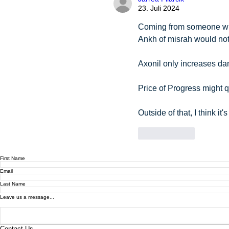
23. Juli 2024
Coming from someone wit
Ankh of misrah would not
Axonil only increases dam
Price of Progress might q
Outside of that, I think it's
Gefällt mir
First Name
Email
Last Name
Leave us a message...
Contact Us