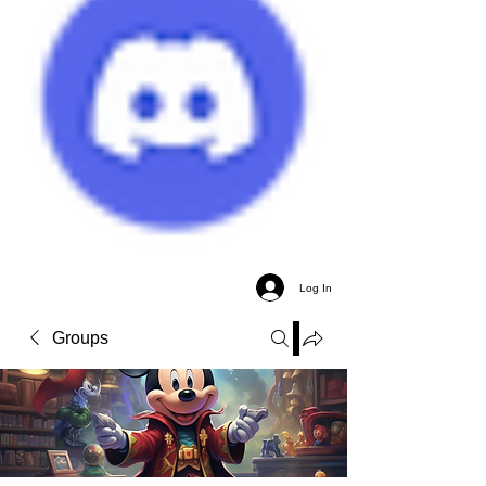
Log In
Groups