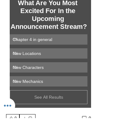
What Are You Most 
Excited For In the 
Upcoming 
Announcement Stream?
Chapter 4 in general
0
%
New Locations
0
%
New Characters
0
%
New Mechanics
0
%
See All Results
0
0
Write a comment...