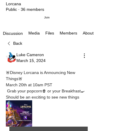
Lorcana
Public
·
36 members
Join
Media
Files
Members
About
Discussion
Back
Luke Cameron
March 15, 2024
🚨Disney Lorcana is Announcing New 
Things🚨
March 20th at 10am PST
 Grab your popcorn🍿 or your Breakfrast🍳
Should be an exciting to see new things