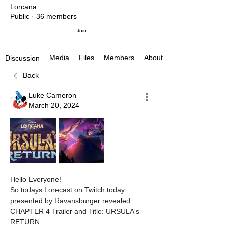
Lorcana
Public
·
36 members
Join
Media
Files
Members
About
Discussion
Back
Luke Cameron
March 20, 2024
Hello Everyone!
So todays Lorecast on Twitch today 
presented by Ravansburger revealed 
CHAPTER 4 Trailer and Title: URSULA's 
RETURN.