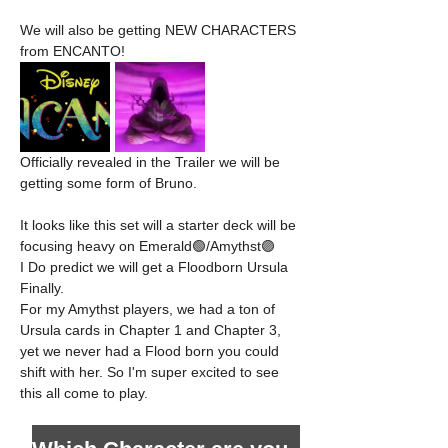
We will also be getting NEW CHARACTERS 
from ENCANTO!
Officially revealed in the Trailer we will be 
getting some form of Bruno. 
It looks like this set will a starter deck will be 
focusing heavy on Emerald🟢/Amythst🟣
I Do predict we will get a Floodborn Ursula 
Finally. 
For my Amythst players, we had a ton of 
Ursula cards in Chapter 1 and Chapter 3, 
yet we never had a Flood born you could 
shift with her. So I'm super excited to see 
this all come to play. 