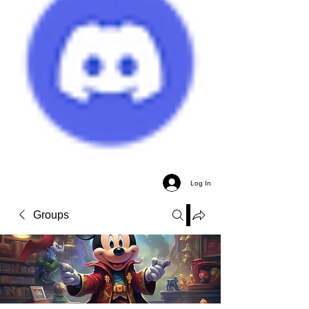
Log In
Groups