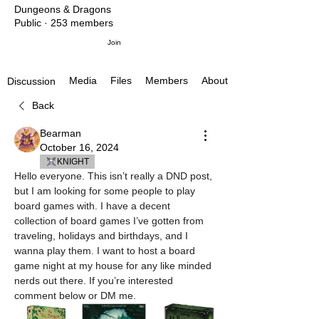
Dungeons & Dragons
Public
·
253 members
Join
Media
Files
Members
About
Discussion
Back
Bearman
October 16, 2024
KNIGHT
Hello everyone. This isn’t really a DND post, 
but I am looking for some people to play 
board games with. I have a decent 
collection of board games I’ve gotten from 
traveling, holidays and birthdays, and I 
wanna play them. I want to host a board 
game night at my house for any like minded 
nerds out there. If you’re interested 
comment below or DM me. 