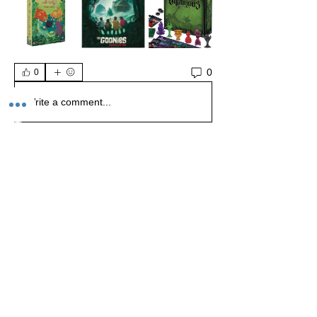
0
0
Write a comment...
About
Welcome to the Realm of Dungeons and
Dragons, where adventur
...
Read more
Members
Kristopher Visconti
Follow
Kristopher Visconti
Gerardo Morales
Follow
Dungeon Master Lvl 1
Chance