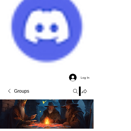
Log In
Groups