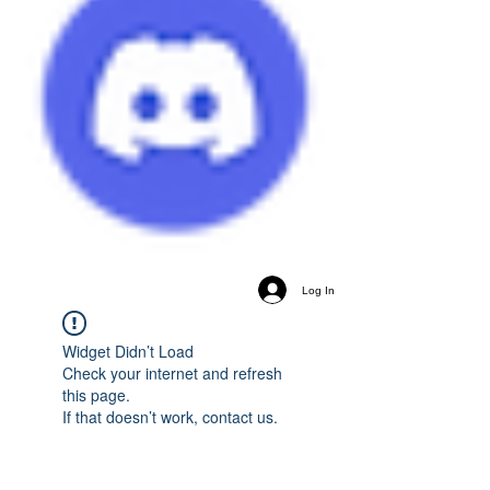
Log In
Widget Didn’t Load
Check your internet and refresh
this page.
If that doesn’t work, contact us.