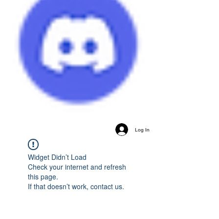
Log In
Widget Didn’t Load
Check your internet and refresh
this page.
If that doesn’t work, contact us.