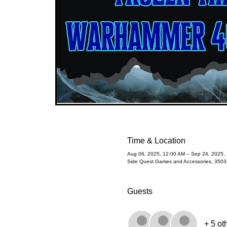
Time & Location
Aug 06, 2025, 12:00 AM – Sep 24, 2025,
Side Quest Games and Accessories, 350
Guests
+ 5 ot