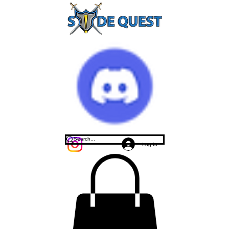
Log In