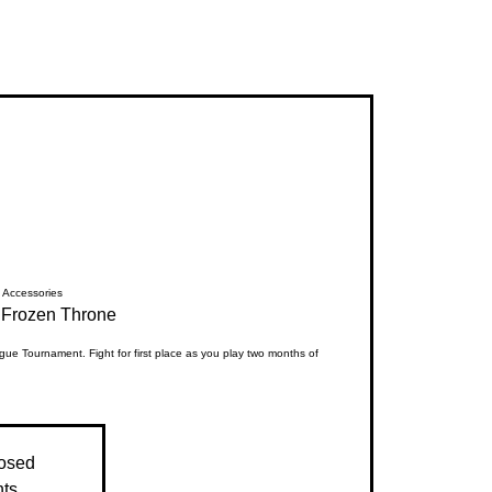
Accessories
Frozen Throne
ue Tournament. Fight for first place as you play two months of
losed
nts