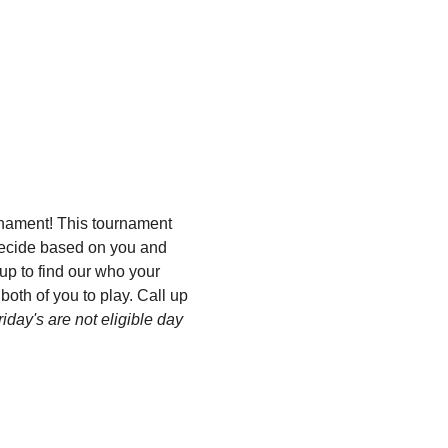
nament! This tournament 
 decide based on you and 
p to find our who your 
both of you to play. Call up 
riday's are not eligible day 