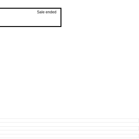
Sale ended