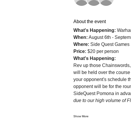
About the event
What's Happening: 
Warha
When:
 August 6th - Septem
Where: 
Side Quest Games 
Price: 
$20 per person
What's Happening:
Rev up those Chainswords,
will be held over the course
your opponent's schedule th
opponent will be for the roun
SideQuest Pomona in advance
due to our high volume of 
Show More