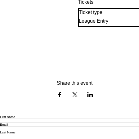
Tickets
Ticket type
League Entry
Share this event
First Name
Email
Last Name