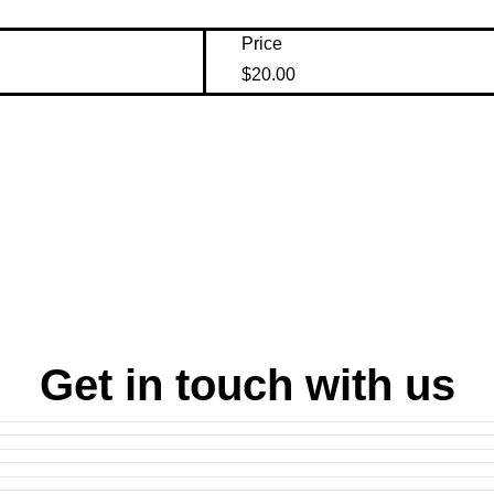
Price
$20.00
Get in touch with us