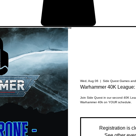
More
Wed, Aug 06
  |  
Side Quest Games and 
Warhammer 40K League: 
Join Side Quest in our second 40K Leag
Warhammer 40k on YOUR schedule.
Registration is c
See other eve