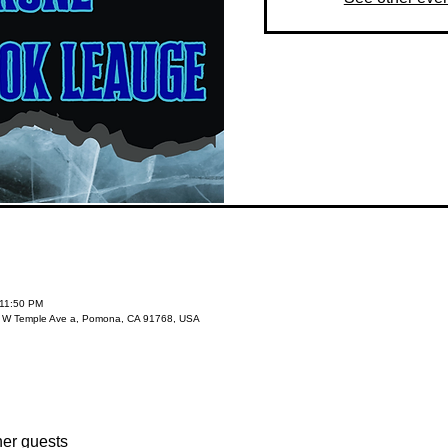
 11:50 PM
3 W Temple Ave a, Pomona, CA 91768, USA
her guests