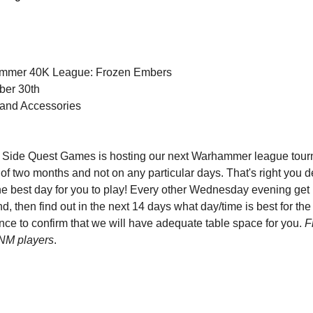
mmer 40K League: Frozen Embers
ber 30th
and Accessories
 Side Quest Games is hosting our next Warhammer league tour
 of two months and not on any particular days. That's right you
e best day for you to play! Every other Wednesday evening get u
d, then find out in the next 14 days what day/time is best for the 
 to confirm that we will have adequate table space for you. 
F
FNM players
. 