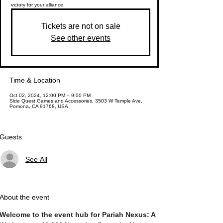
victory for your alliance.
Tickets are not on sale
See other events
Time & Location
Oct 02, 2024, 12:00 PM – 9:00 PM
Side Quest Games and Accessories, 3503 W Temple Ave,
Pomona, CA 91768, USA
Guests
See All
About the event
Welcome to the event hub for Pariah Nexus: A 