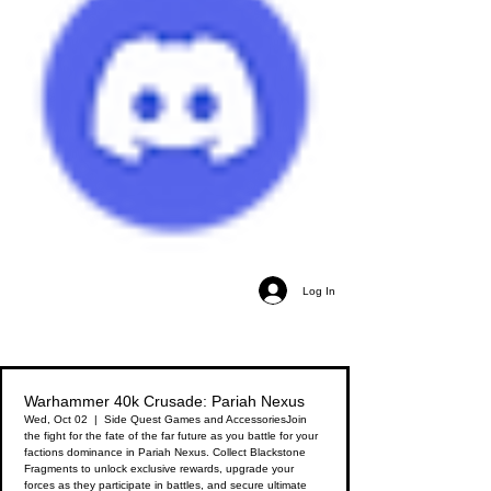
Log In
Warhammer 40k Crusade: Pariah Nexus
Wed, Oct 02
  |  
Side Quest Games and Accessories
Join
the fight for the fate of the far future as you battle for your
factions dominance in Pariah Nexus. Collect Blackstone
Fragments to unlock exclusive rewards, upgrade your
forces as they participate in battles, and secure ultimate