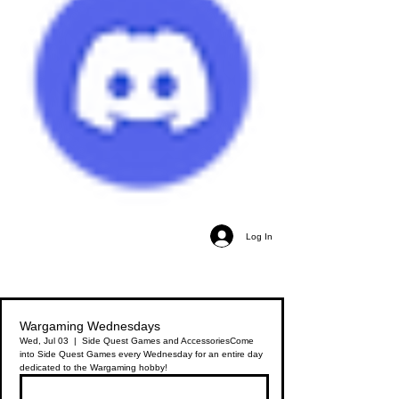
Log In
Wargaming Wednesdays
Wed, Jul 03
  |  
Side Quest Games and Accessories
Come
into Side Quest Games every Wednesday for an entire day
dedicated to the Wargaming hobby!