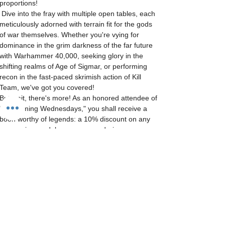
proportions! 
 Dive into the fray with multiple open tables, each 
meticulously adorned with terrain fit for the gods 
of war themselves. Whether you're vying for 
dominance in the grim darkness of the far future 
with Warhammer 40,000, seeking glory in the 
shifting realms of Age of Sigmar, or performing 
recon in the fast-paced skrimish action of Kill 
Team, we've got you covered! 
But wait, there's more! As an honored attendee of 
"Wargaming Wednesdays," you shall receive a 
boon worthy of legends: a 10% discount on any 
wargaming models you procure during…
Show More
Tickets
Sale ended
Ticket type
General Admittance
More info