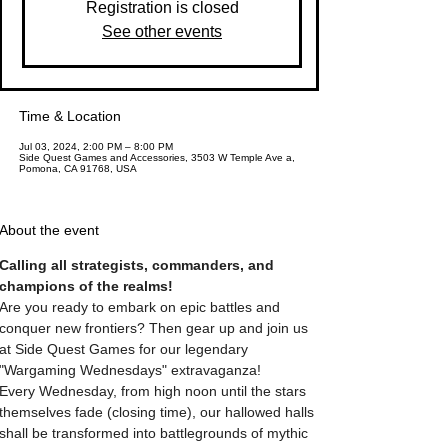
Registration is closed
See other events
Time & Location
Jul 03, 2024, 2:00 PM – 8:00 PM
Side Quest Games and Accessories, 3503 W Temple Ave a,
Pomona, CA 91768, USA
About the event
Calling all strategists, commanders, and 
champions of the realms! 
Are you ready to embark on epic battles and 
conquer new frontiers? Then gear up and join us 
at Side Quest Games for our legendary 
"Wargaming Wednesdays" extravaganza! 
Every Wednesday, from high noon until the stars 
themselves fade (closing time), our hallowed halls 
shall be transformed into battlegrounds of mythic 