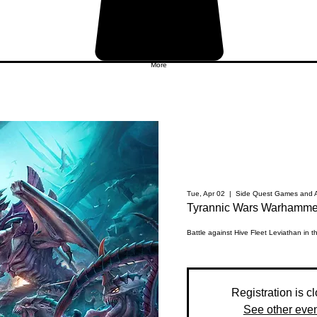
More
Tue, Apr 02
  |  
Side Quest Games and A
Tyrannic Wars Warhammer
Battle against Hive Fleet Leviathan in 
Registration is c
See other eve