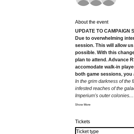
About the event
UPDATE TO CAMPAIGN 
Due to overwhelming inter
session. This will allow 
possible. With this change
plan to attend. Advance RS
accomodate walk-in player
both game sessions, you 
In the grim darkness of the 
infested reaches of the gala
Imperium's outer colonies.
Show More
Tickets
Ticket type