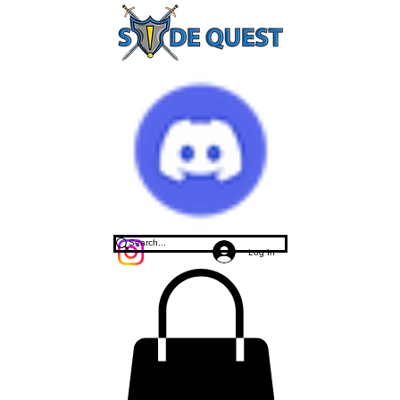
Log In