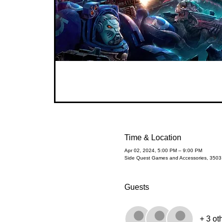
Time & Location
Apr 02, 2024, 5:00 PM – 9:00 PM
Side Quest Games and Accessories, 350
Guests
+ 3 ot