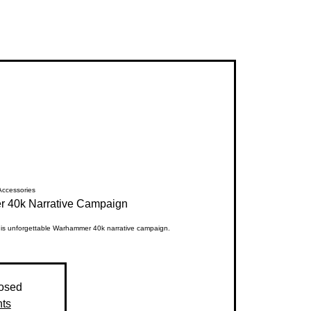
ccessories
 40k Narrative Campaign
this unforgettable Warhammer 40k narrative campaign.
losed
nts