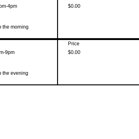
2pm-4pm
$0.00
o the morning 
Price
pm-9pm
$0.00
o the evening 