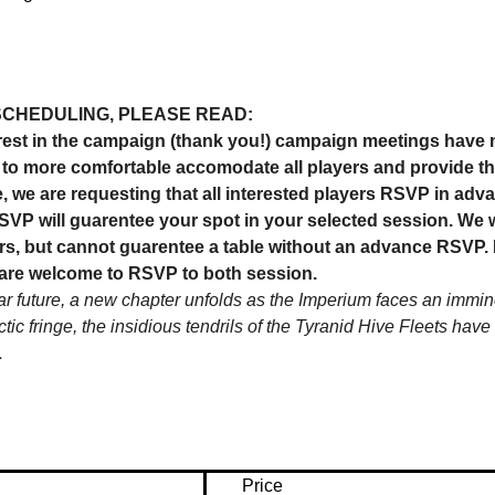
SCHEDULING, PLEASE READ:
est in the campaign (thank you!) campaign meetings have n
us to more comfortable accomodate all players and provide t
, we are requesting that all interested players RSVP in adva
VP will guarentee your spot in your selected session. We wi
s, but cannot guarentee a table without an advance RSVP. If
are welcome to RSVP to both session.
far future, a new chapter unfolds as the Imperium faces an imminen
ctic fringe, the insidious tendrils of the Tyranid Hive Fleets ha
…
Price