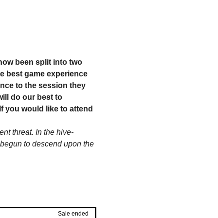
ow been split into two 
he best game experience 
nce to the session they 
ll do our best to 
 you would like to attend 
t threat. In the hive-
ve begun to descend upon the 
Sale ended