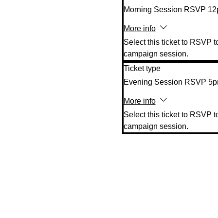
Morning Session RSVP 1
More info
Select this ticket to RSVP t
campaign session.
Ticket type
Evening Session RSVP 5
More info
Select this ticket to RSVP t
campaign session.