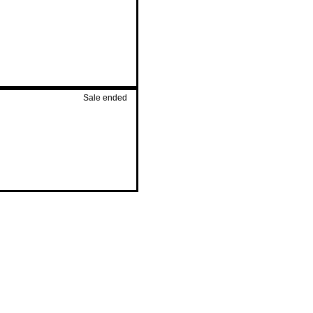
Sale ended