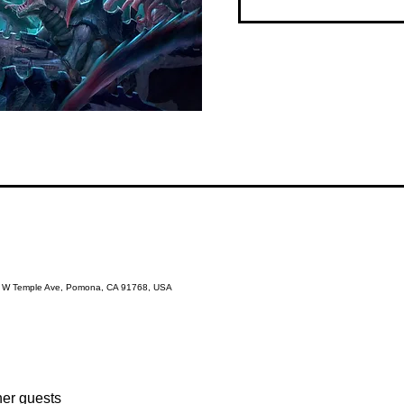
3 W Temple Ave, Pomona, CA 91768, USA
her guests