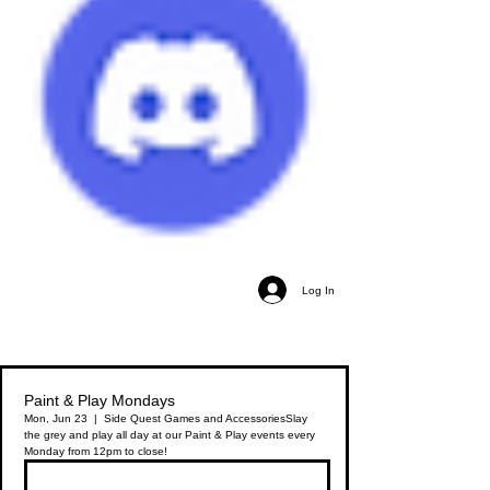
Log In
Paint & Play Mondays
Mon, Jun 23
  |  
Side Quest Games and Accessories
Slay
the grey and play all day at our Paint & Play events every
Monday from 12pm to close!