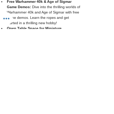
Free Warhammer 40k & Age of Sigmar 
Game Demos:
 Dive into the thrilling worlds of 
Warhammer 40k and Age of Sigmar with free 
game demos. Learn the ropes and get 
started in a thrilling new hobby!
Open Table Space for Miniature 
Wargaming:
 Bring your own armies and 
engage in friendly skirmishes with fellow 
enthusiasts. Our spacious gaming tables are 
available all day for casual play.
Painting & Hobby Space:
 Unleash your 
creativity! We provide paints, brushes, and all 
the materials you need to bring your 
miniatures to life. Whether you're working on 
a new project or perfecting your techniques, 
our hobby space is open to all skill levels.
Cost: 
$10 per…
Show More
Share this event