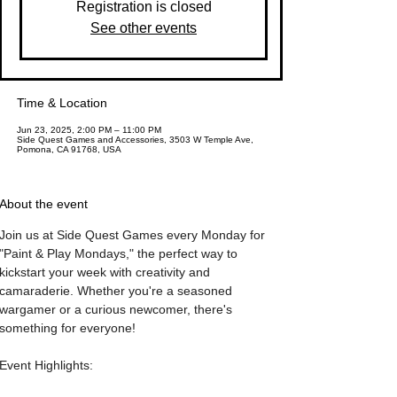
Registration is closed
See other events
Time & Location
Jun 23, 2025, 2:00 PM – 11:00 PM
Side Quest Games and Accessories, 3503 W Temple Ave,
Pomona, CA 91768, USA
About the event
Join us at Side Quest Games every Monday for 
"Paint & Play Mondays," the perfect way to 
kickstart your week with creativity and 
camaraderie. Whether you're a seasoned 
wargamer or a curious newcomer, there's 
something for everyone!