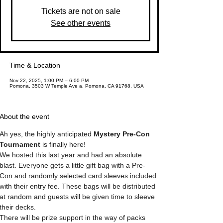
Tickets are not on sale
See other events
Time & Location
Nov 22, 2025, 1:00 PM – 6:00 PM
Pomona, 3503 W Temple Ave a, Pomona, CA 91768, USA
About the event
Ah yes, the highly anticipated 
Mystery Pre-Con 
Tournament
 is finally here!
We hosted this last year and had an absolute 
blast. Everyone gets a little gift bag with a Pre-
Con and randomly selected card sleeves included 
with their entry fee. These bags will be distributed 
at random and guests will be given time to sleeve 
their decks. 
There will be prize support in the way of packs 