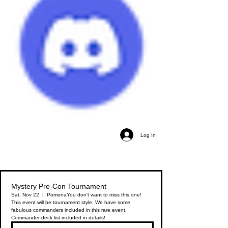
Log In
Mystery Pre-Con Tournament
Sat, Nov 22
  |  
Pomona
You don't want to miss this one!
This event will be tournament style. We have some
fabulous commanders included in this rare event.
Commander deck list included in details!