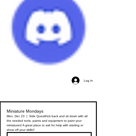
Log In
Miniature Mondays
Mon, Dec 23
  |  
Side Quest
Kick back and sit down with all
the needed tools, paints and equipment to paint your
miniatures! A great place to ask for help with starting or
show off your skills!!