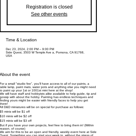
Registration is closed
See other events
Time & Location
Dec 23, 2024, 2:00 PM – 9:00 PM
Side Quest, 3503 W Temple Ave a, Pomona, CA 91768,
USA
About the event
For a small "studio fee", you'll have access to all of our paints, a
table lamp, paint mats, water pots and anything else you might need
to paint up your 1st or 1001st mini here at the shop!
We will have staff and hobbyists alike available to help guide, tip and
gossip with about the hobby. Painting has endless techniques and
finding yours might be easier with friendly faces to help you get
there!
All D&D miniatures will be on special for purchase as follows:
$5 minis will be $1 off
$10 minis will be $2 off
$15 minis will be $3 off
But if you have your own projects, feel free to bring them in! (Within
reason, of course)
We aim for this to be an open and friendly, weekly event here at Side
Quest. Something you can start your week to, without the stress of