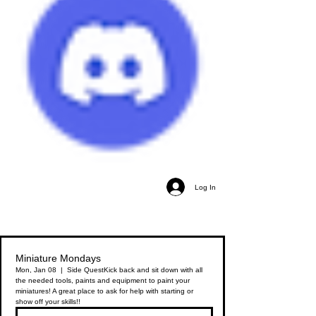
Log In
Miniature Mondays
Mon, Jan 08
  |  
Side Quest
Kick back and sit down with all
the needed tools, paints and equipment to paint your
miniatures! A great place to ask for help with starting or
show off your skills!!