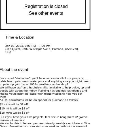
Registration is closed
See other events
Time & Location
Jan 08, 2024, 3:00 PM – 7:00 PM
Side Quest, 3503 W Temple Ave a, Pomona, CA 91768,
USA
About the event
For a small "studio fee", you'll have access to all of our paints, a
table lamp, paint mats, water pots and anything else you might need
to paint up your 1st or 1001st mini here at the shop!
We will have staff and hobbyists alike available to help guide, tip and
gossip with about the hobby. Painting has endless techniques and
finding yours might be easier with friendly faces to help you get
there!
All D&D miniatures will be on special for purchase as follows:
$5 minis will be $1 off
$10 minis will be $2 off
$15 minis will be $3 off
But if you have your own projects, feel free to bring them in! (Within
reason, of course)
We aim for this to be an open and friendly, weekly event here at Side
Quest. Something you can start your week to, without the stress of