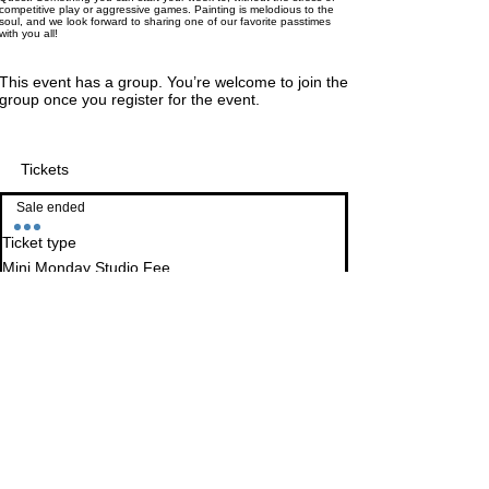
competitive play or aggressive games. Painting is melodious to the
soul, and we look forward to sharing one of our favorite passtimes
with you all!
This event has a group. You’re welcome to join the
group once you register for the event.
Tickets
Sale ended
Ticket type
Mini Monday Studio Fee
More info
This ticket secures a space for you at a table the 
day of the event, otherwise walk-in's are 
welcome. 

Studio fee includes all available equipment we 
have to offer, including, but not limited to : Paints, 
palettes, work station, brushes, cleaning supplies, 
sealants, etc.

Studio Fee ticket also allows you to purchase 