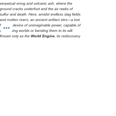
perpetual smog and volcanic ash, where the 
ground cracks underfoot and the air reeks of 
sulfur and death. Here, amidst endless slag fields 
and molten rivers, an ancient artifact stirs—a lost 
Necron device of unimaginable power, capable of 
obliterating worlds or bending them to its will. 
Known only as the 
World Engine
, its rediscovery 
has drawn the fanatical gaze of the Imperium, the 
ravenous hunger of xenos marauders, and the 
insidious ambitions of Chaos cults.
Every faction, convinced that this weapon will tip 
the scales of galactic war in their favor, descends 
upon Tarnis Ultima in a brutal scramble for 
dominance. Battles rage across industrial ruins 
and treacherous terrain, as each army is tested 
by fire, steel, and a relentless, unforgiving world. 
Yet, the planet itself seems to resist all who set 
foot upon…
Show More