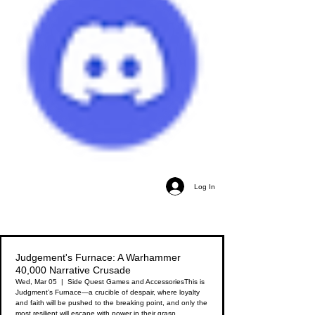
Log In
Judgement's Furnace: A Warhammer
40,000 Narrative Crusade
Wed, Mar 05
  |  
Side Quest Games and Accessories
This is
Judgment’s Furnace—a crucible of despair, where loyalty
and faith will be pushed to the breaking point, and only the
most resilient will escape with power in their grasp.