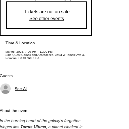
Tickets are not on sale
See other events
Time & Location
Mar 05, 2025, 7:00 PM – 11:00 PM
Side Quest Games and Accessories, 3503 W Temple Ave a,
Pomona, CA 91768, USA
Guests
See All
About the event
In the burning heart of the galaxy’s forgotten 
fringes lies 
Tarnis Ultima
, a planet cloaked in 