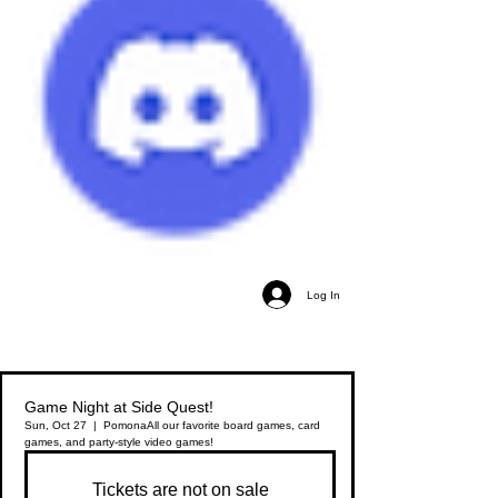
Log In
Game Night at Side Quest!
Sun, Oct 27
  |  
Pomona
All our favorite board games, card
games, and party-style video games!
Tickets are not on sale