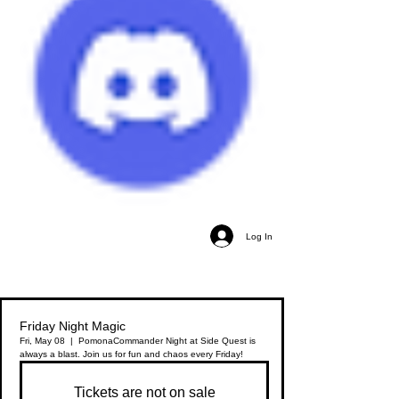
Log In
Friday Night Magic
Fri, May 08
  |  
Pomona
Commander Night at Side Quest is
always a blast. Join us for fun and chaos every Friday!
Tickets are not on sale