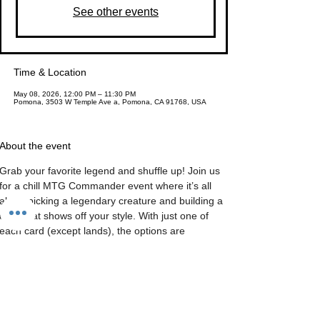
See other events
Time & Location
May 08, 2026, 12:00 PM – 11:30 PM
Pomona, 3503 W Temple Ave a, Pomona, CA 91768, USA
About the event
Grab your favorite legend and shuffle up! Join us 
for a chill MTG Commander event where it’s all 
about picking a legendary creature and building a 
deck that shows off your style. With just one of 
each card (except lands), the options are 
endless, and the vibe is all about having fun. Plus, 
you can earn 
Valor Tokens
 by completing 
bounties—trade them in for packs, snacks, dice, 
and more! The bounties change every week, so 
there’s always something new to keep things 