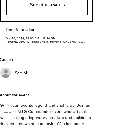
See other events
Time & Location
Dec 19, 2025, 12:00 PM – 11:30 PM
Pomona, 3503 W Temple Ave a, Pomona, CA 91768, USA
Guests
See All
About the event
Grab your favorite legend and shuffle up! Join us 
for a chill MTG Commander event where it’s all 
about picking a legendary creature and building a 
deck that shows off your style. With just one of 
each card (except lands), the options are 