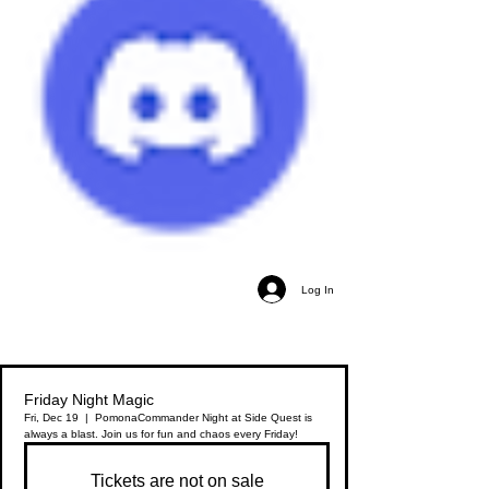
Log In
Friday Night Magic
Fri, Dec 19
  |  
Pomona
Commander Night at Side Quest is
always a blast. Join us for fun and chaos every Friday!
Tickets are not on sale