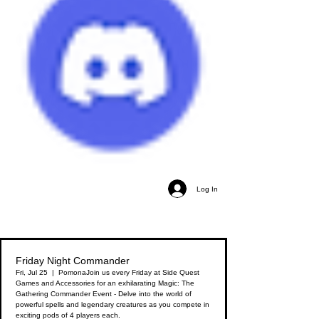
Log In
Friday Night Commander
Fri, Jul 25
  |  
Pomona
Join us every Friday at Side Quest
Games and Accessories for an exhilarating Magic: The
Gathering Commander Event - Delve into the world of
powerful spells and legendary creatures as you compete in
exciting pods of 4 players each.