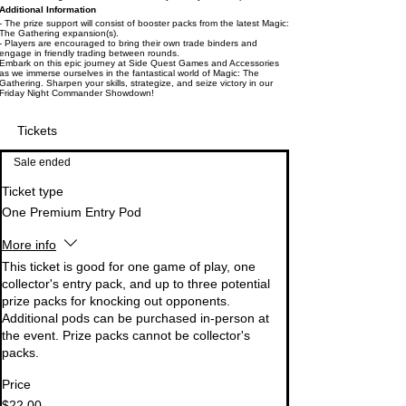
Additional Information
- The prize support will consist of booster packs from the latest Magic:
The Gathering expansion(s).
- Players are encouraged to bring their own trade binders and
engage in friendly trading between rounds.
Embark on this epic journey at Side Quest Games and Accessories
as we immerse ourselves in the fantastical world of Magic: The
Gathering. Sharpen your skills, strategize, and seize victory in our
Friday Night Commander Showdown!
Tickets
Sale ended
Ticket type
One Premium Entry Pod
More info
This ticket is good for one game of play, one 
collector's entry pack, and up to three potential 
prize packs for knocking out opponents. 
Additional pods can be purchased in-person at 
the event. Prize packs cannot be collector's 
packs.
Price
$22.00