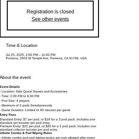
Registration is closed
See other events
Time & Location
Jul 25, 2025, 2:00 PM – 11:00 PM
Pomona, 3503 W Temple Ave, Pomona, CA 91768, USA
About the event
Event Details
- Location: Side Quest Games and Accessories
- Time: 2:30 PM to 9:30 PM
- Pod Size: 4 players
- Maximum of 3 pods Simultaneously
- Game Duration: Limited to 90 minutes per game
Entry Fees
Standard Entry: $7 per pod, or $18 for a 3 pod pack. Includes one
standard set booster per pod entry.
Premium Entry: $22 per pod, or $60 for a 3 pod pack. Includes one
standard collector booster per pod entry.
Infinite Combo & Pod Wiping Rules
- Infinite combo and pod wiping tactics are only allowed after every