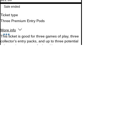
Sale ended
Ticket type
Three Premium Entry Pods
More info
This ticket is good for three games of play, three 
collector's entry packs, and up to three potential 
prize packs per game for knocking out 
opponents. Additional pods can be purchased in-
person at the event. Prize packs cannot be 
collector's packs.
Price
$60.00
Sale ended
Ticket type
One Standard Entry Pod
More info
This ticket is good for one game of play, one 