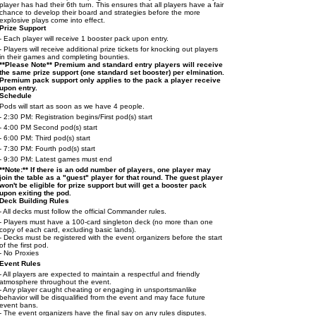
player has had their 6th turn. This ensures that all players have a fair
chance to develop their board and strategies before the more
explosive plays come into effect.
Prize Support
- Each player will receive 1 booster pack upon entry.
- Players will receive additional prize tickets for knocking out players
in their games and completing bounties.
**Please Note** Premium and standard entry players will receive
the same prize support (one standard set booster) per elmination.
Premium pack support only applies to the pack a player receive
upon entry.
Schedule
Pods will start as soon as we have 4 people.
- 2:30 PM: Registration begins/First pod(s) start
- 4:00 PM Second pod(s) start
- 6:00 PM: Third pod(s) start
- 7:30 PM: Fourth pod(s) start
- 9:30 PM: Latest games must end
**Note:** If there is an odd number of players, one player may
join the table as a "guest" player for that round. The guest player
won't be eligible for prize support but will get a booster pack
upon exiting the pod.
Deck Building Rules
- All decks must follow the official Commander rules.
- Players must have a 100-card singleton deck (no more than one
copy of each card, excluding basic lands).
- Decks must be registered with the event organizers before the start
of the first pod.
- No Proxies
Event Rules
- All players are expected to maintain a respectful and friendly
atmosphere throughout the event.
- Any player caught cheating or engaging in unsportsmanlike
behavior will be disqualified from the event and may face future
event bans.
- The event organizers have the final say on any rules disputes.