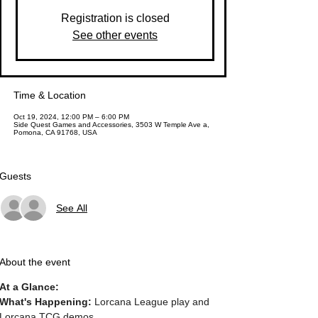
Registration is closed
See other events
Time & Location
Oct 19, 2024, 12:00 PM – 6:00 PM
Side Quest Games and Accessories, 3503 W Temple Ave a,
Pomona, CA 91768, USA
Guests
See All
About the event
At a Glance:
What's Happening: 
Lorcana League play and 
Lorcana TCG demos