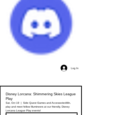
Log In
Disney Lorcana: Shimmering Skies League
Play
Sat, Oct 19
  |  
Side Quest Games and Accessories
Win,
play and meet fellow Illumineers at our friendly, Disney
Lorcana League Play events!