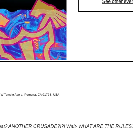
See other eve
3 W Temple Ave a, Pomona, CA 91768, USA
at? ANOTHER CRUSADE?!?! Wait- WHAT ARE THE RULES?