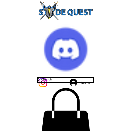
Log In