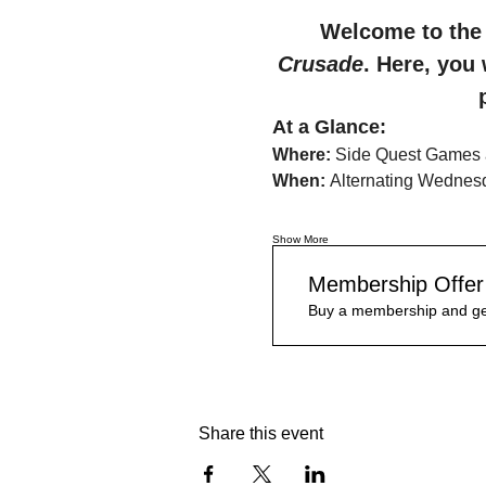
Welcome to the 
Crusade
. Here, you 
At a Glance:
Where:
 Side Quest Games 
When:
 Alternating Wednes
Show More
Membership Offer
Buy a membership and get
Share this event