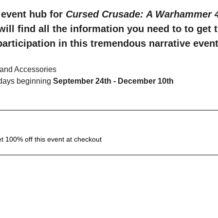
event hub for 
Cursed Crusade: A Warhammer 40
will find all the information you need to to get 
participation in this tremendous narrative event
and Accessories
days beginning 
September 24th - December 10th
 100% off this event at checkout