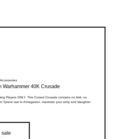
Accessories
en Warhammer 40K Crusade
g Players ONLY. This Cursed Crusade contains no limit, no
m Tyranic war to Armagedon, maximize your army and slaughter
n sale