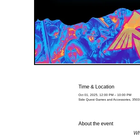
Time & Location
Oct 01, 2025, 12:00 PM – 10:00 PM
Side Quest Games and Accessories, 350
About the event
Wh