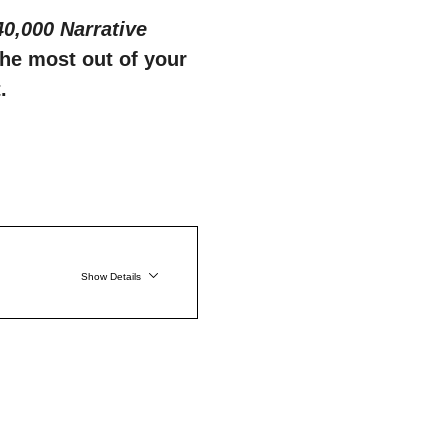
,000 Narrative 
the most out of your 
.
Show Details