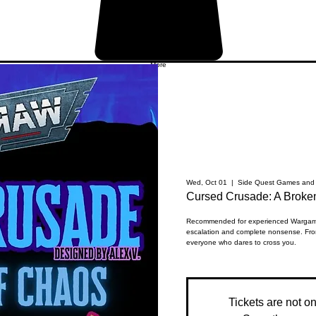
More
Wed, Oct 01
  |  
Side Quest Games and 
Cursed Crusade: A Brok
Recommended for experienced Wargamin
escalation and complete nonsense. Fro
everyone who dares to cross you.
Tickets are not o