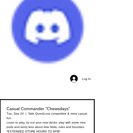
Log In
Casual Commander "Chewsdays"
Tue, Sep 24
  |  
Side Quest
Less competitive & more casual
fun.
Learn to play, try out your new decks, play with some new
pods and worry less about time limits, rules and bounties.
*EXTENDED STORE HOURS TO 9PM*