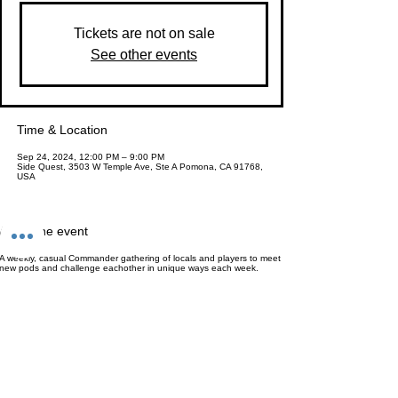
Tickets are not on sale
See other events
Time & Location
Sep 24, 2024, 12:00 PM – 9:00 PM
Side Quest, 3503 W Temple Ave, Ste A Pomona, CA 91768,
USA
About the event
A weekly, casual Commander gathering of locals and players to meet
new pods and challenge eachother in unique ways each week.
Entry is $8 for the whole day and includes a Set or Play Booster
pack (Or $25 for a Collectors Booster) & canned soda (or water) of
your choice!
A great day to learn to play, pick-up games with new players and just
enjoy the game! Bring your pod or come to meet new people. We'll
help introduce you :)
No major themes, no timers, no bounties, no pressure. Just Magic for
Magic's sake.
This event has a group. You’re welcome to join the