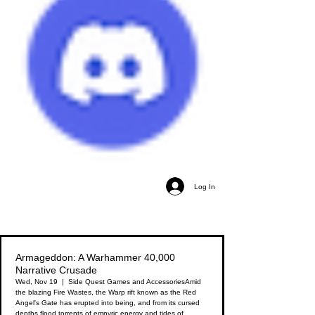
Log In
Armageddon: A Warhammer 40,000
Narrative Crusade
Wed, Nov 19
  |  
Side Quest Games and Accessories
Amid
the blazing Fire Wastes, the Warp rift known as the Red
Angel's Gate has erupted into being, and from its cursed
depths flood torrents of empyric energy and tides of