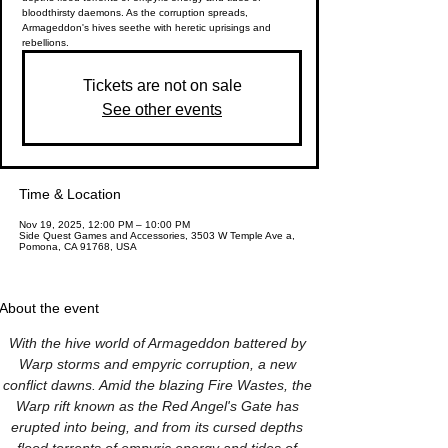
bloodthirsty daemons. As the corruption spreads,
Armageddon's hives seethe with heretic uprisings and
rebellions.
Tickets are not on sale
See other events
Time & Location
Nov 19, 2025, 12:00 PM – 10:00 PM
Side Quest Games and Accessories, 3503 W Temple Ave a,
Pomona, CA 91768, USA
About the event
With the hive world of Armageddon battered by 
Warp storms and empyric corruption, a new 
conflict dawns. Amid the blazing Fire Wastes, the 
Warp rift known as the Red Angel's Gate has 
erupted into being, and from its cursed depths 