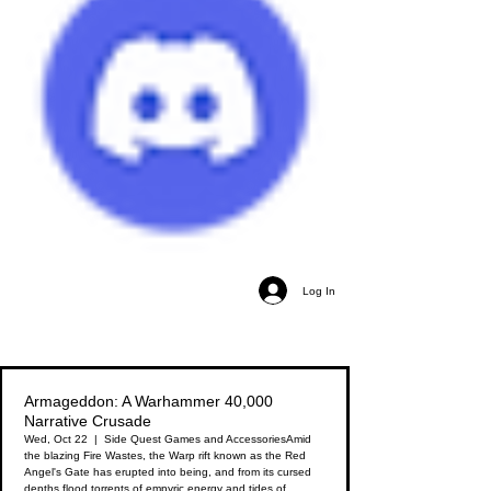
Log In
Armageddon: A Warhammer 40,000
Narrative Crusade
Wed, Oct 22
  |  
Side Quest Games and Accessories
Amid
the blazing Fire Wastes, the Warp rift known as the Red
Angel's Gate has erupted into being, and from its cursed
depths flood torrents of empyric energy and tides of