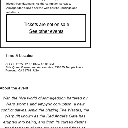
bloodthirsty daemons. As the corruption spreads,
Armageddon's hives seethe with heretic uprisings and
rebellions.
Tickets are not on sale
See other events
Time & Location
Oct 22, 2025, 12:00 PM – 10:00 PM
Side Quest Games and Accessories, 3503 W Temple Ave a,
Pomona, CA 91768, USA
About the event
With the hive world of Armageddon battered by 
Warp storms and empyric corruption, a new 
conflict dawns. Amid the blazing Fire Wastes, the 
Warp rift known as the Red Angel's Gate has 
erupted into being, and from its cursed depths 